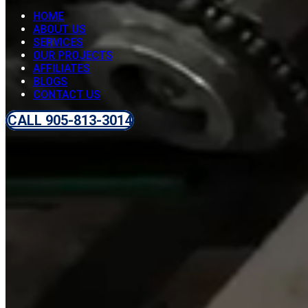
HOME
ABOUT US
SERVICES
OUR PROJECTS
AFFILIATES
BLOGS
CONTACT US
CALL 905-813-3014