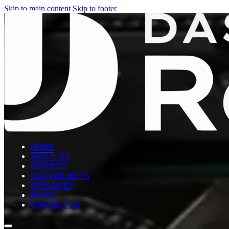
Skip to main content
Skip to footer
HOME
ABOUT US
SERVICES
OUR PROJECTS
AFFILIATES
BLOGS
CONTACT US