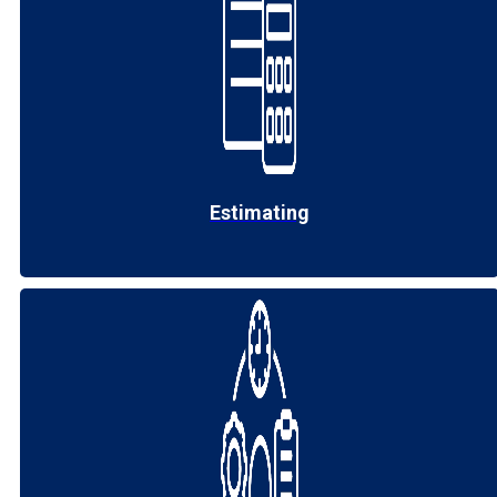
Estimating