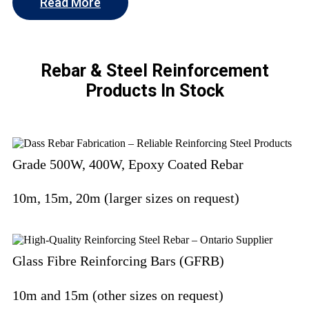
Read More
Rebar & Steel Reinforcement
Products In Stock
Grade 500W, 400W, Epoxy Coated Rebar
10m, 15m, 20m (larger sizes on request)
Glass Fibre Reinforcing Bars (GFRB)
10m and 15m (other sizes on request)