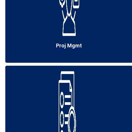
Proj Mgmt