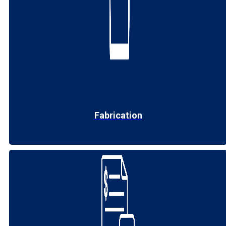
Fabrication