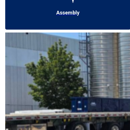
Assembly