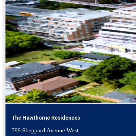
The Hawthorne Residences
799 Sheppard Avenue West