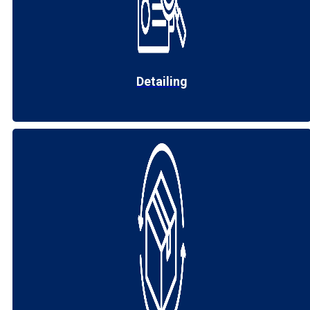
Detailing