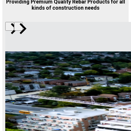
Providing Premium Quality Rebar Products for all
kinds of construction needs