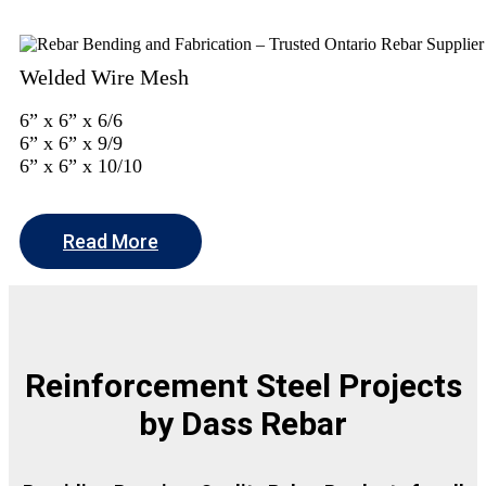
Welded Wire Mesh
6” x 6” x 6/6
6” x 6” x 9/9
6” x 6” x 10/10
Read More
Reinforcement Steel Projects
by Dass Rebar