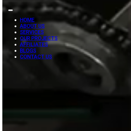
HOME
ABOUT US
SERVICES
OUR PROJECTS
AFFILIATES
BLOGS
CONTACT US