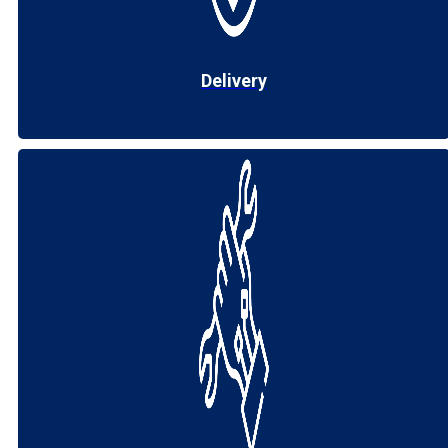
Delivery