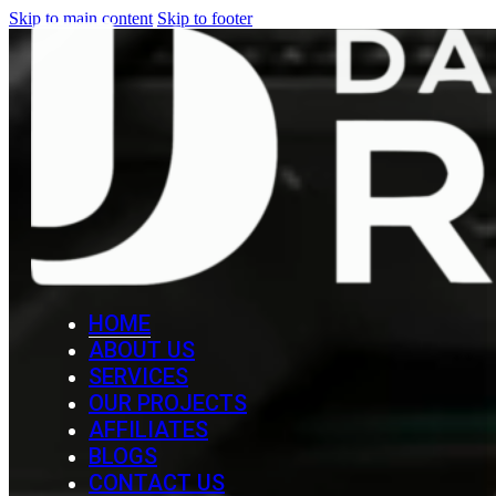
Skip to main content
Skip to footer
HOME
ABOUT US
SERVICES
OUR PROJECTS
AFFILIATES
BLOGS
CONTACT US