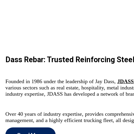
Dass Rebar: Trusted Reinforcing Steel
Founded in 1986 under the leadership of Jay Dass,
JDASS
various sectors such as real estate, hospitality, metal indu
industry expertise, JDASS has developed a network of brand
Over 40 years of industry expertise, provides comprehensive
management, and a highly efficient trucking fleet, all desi