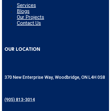
Services
Blogs
Our Projects
Contact Us
OUR LOCATION
370 New Enterprise Way, Woodbridge, ON L4H 0S8
(905) 813-3014