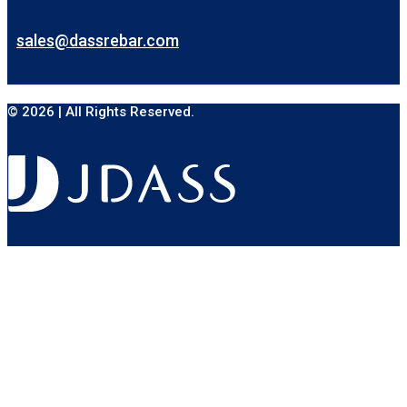
sales@dassrebar.com
© 2026 | All Rights Reserved.