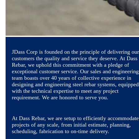
JDass Corp is founded on the principle of delivering our
customers the quality and service they deserve. At Dass
Rebar, we uphold this commitment with a pledge of
exceptional customer service. Our sales and engineering
team boasts over 40 years of collective experience in
designing and engineering steel rebar systems, equipped
with the technical expertise to meet any project
requirement. We are honored to serve you.
At Dass Rebar, we are setup to efficiently accommodate
projects of any scale, from initial estimate, planning,
scheduling, fabrication to on-time delivery.