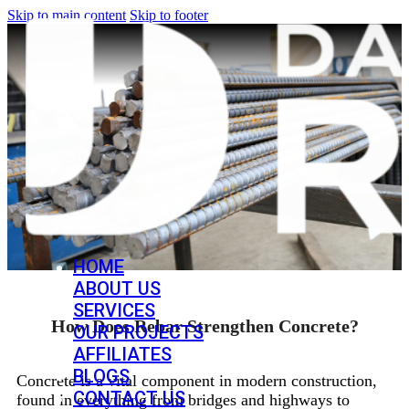
Skip to main content
Skip to footer
HOME
ABOUT US
SERVICES
How Does Rebar Strengthen Concrete?
OUR PROJECTS
AFFILIATES
BLOGS
Concrete is a vital component in modern construction,
CONTACT US
found in everything from bridges and highways to