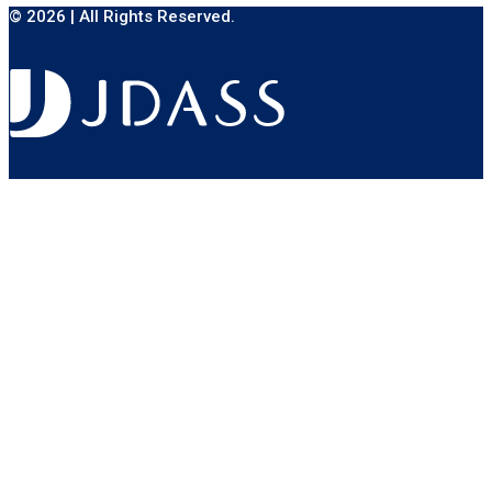
© 2026 | All Rights Reserved.