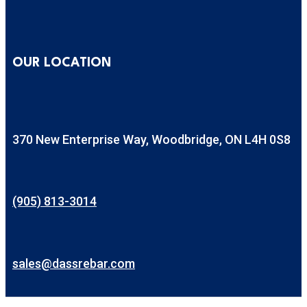
OUR LOCATION
370 New Enterprise Way, Woodbridge, ON L4H 0S8
(905) 813-3014
sales@dassrebar.com