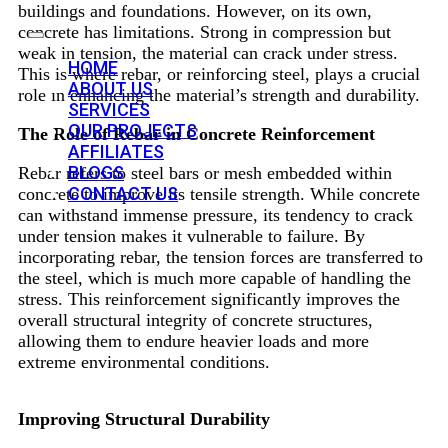
buildings and foundations. However, on its own,
concrete has limitations. Strong in compression but
weak in tension, the material can crack under stress.
HOME
This is where rebar, or reinforcing steel, plays a crucial
ABOUT US
role in enhancing the material’s strength and durability.
SERVICES
OUR PROJECTS
The Role of Rebar in Concrete Reinforcement
AFFILIATES
BLOGS
Rebar refers to steel bars or mesh embedded within
CONTACT US
concrete to improve its tensile strength. While concrete
can withstand immense pressure, its tendency to crack
under tension makes it vulnerable to failure. By
incorporating rebar, the tension forces are transferred to
the steel, which is much more capable of handling the
stress. This reinforcement significantly improves the
overall structural integrity of concrete structures,
allowing them to endure heavier loads and more
extreme environmental conditions.
Improving Structural Durability