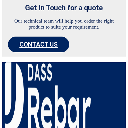
Get in Touch for a quote
Our technical team will help you order the right
product to suite your requirement.
CONTACT US