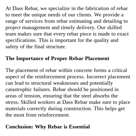
At Dass Rebar, we specialize in the fabrication of rebar
to meet the unique needs of our clients. We provide a
range of services from rebar estimating and detailing to
project management and timely delivery. Our skilled
team makes sure that every rebar piece is made to exact
specifications. This is important for the quality and
safety of the final structure.
The Importance of Proper Rebar Placement
The placement of rebar within concrete forms a critical
aspect of the reinforcement process. Incorrect placement
can lead to structural weaknesses and potentially
catastrophic failures. Rebar should be positioned in
areas of tension, ensuring that the steel absorbs the
stress. Skilled workers at Dass Rebar make sure to place
materials correctly during construction. This helps get
the most from reinforcement.
Conclusion: Why Rebar is Essential