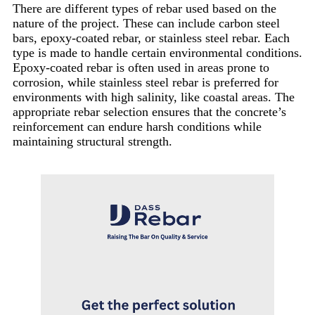
There are different types of rebar used based on the
nature of the project. These can include carbon steel
bars, epoxy-coated rebar, or stainless steel rebar. Each
type is made to handle certain environmental conditions.
Epoxy-coated rebar is often used in areas prone to
corrosion, while stainless steel rebar is preferred for
environments with high salinity, like coastal areas. The
appropriate rebar selection ensures that the concrete’s
reinforcement can endure harsh conditions while
maintaining structural strength.