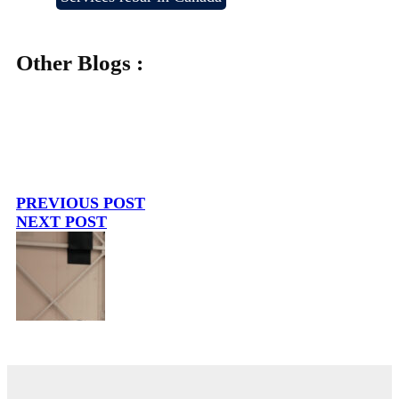
Other Blogs :
PREVIOUS POST
NEXT POST