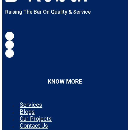
Raising The Bar On Quality & Service
KNOW MORE
Services
Blogs
Our Projects
Contact Us