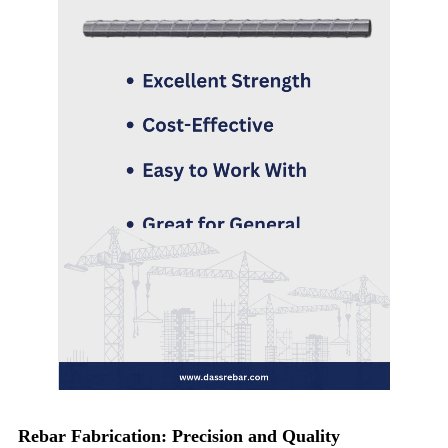
Rebar Fabrication: Precision and Quality