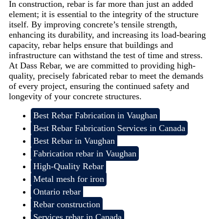
In construction, rebar is far more than just an added
element; it is essential to the integrity of the structure
itself. By improving concrete’s tensile strength,
enhancing its durability, and increasing its load-bearing
capacity, rebar helps ensure that buildings and
infrastructure can withstand the test of time and stress.
At Dass Rebar, we are committed to providing high-
quality, precisely fabricated rebar to meet the demands
of every project, ensuring the continued safety and
longevity of your concrete structures.
Best Rebar Fabrication in Vaughan
Best Rebar Fabrication Services in Canada
Best Rebar in Vaughan
Fabrication rebar in Vaughan
High-Quality Rebar
Metal mesh for iron
Ontario rebar
Rebar construction
Services rebar in Canada