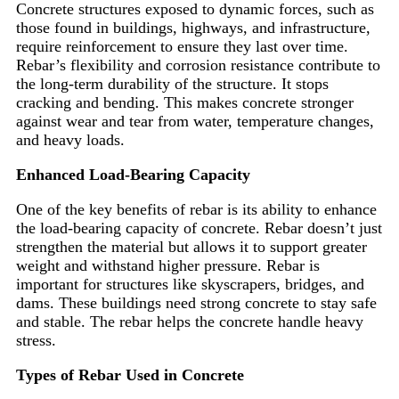
Concrete structures exposed to dynamic forces, such as
those found in buildings, highways, and infrastructure,
require reinforcement to ensure they last over time.
Rebar’s flexibility and corrosion resistance contribute to
the long-term durability of the structure. It stops
cracking and bending. This makes concrete stronger
against wear and tear from water, temperature changes,
and heavy loads.
Enhanced Load-Bearing Capacity
One of the key benefits of rebar is its ability to enhance
the load-bearing capacity of concrete. Rebar doesn’t just
strengthen the material but allows it to support greater
weight and withstand higher pressure. Rebar is
important for structures like skyscrapers, bridges, and
dams. These buildings need strong concrete to stay safe
and stable. The rebar helps the concrete handle heavy
stress.
Types of Rebar Used in Concrete