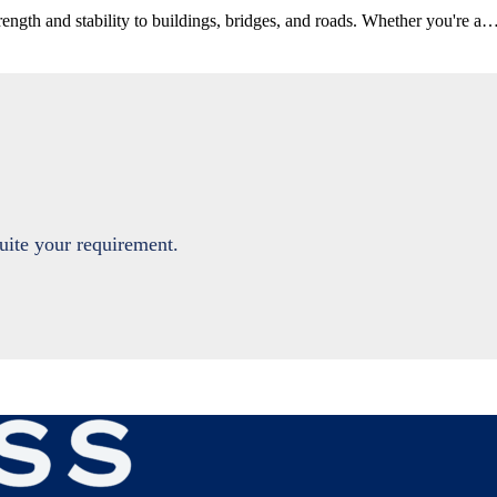
rength and stability to buildings, bridges, and roads. Whether you're a
suite your requirement.