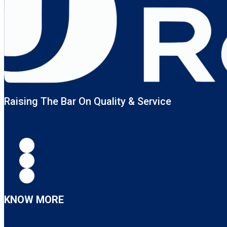
Raising The Bar On Quality & Service
KNOW MORE