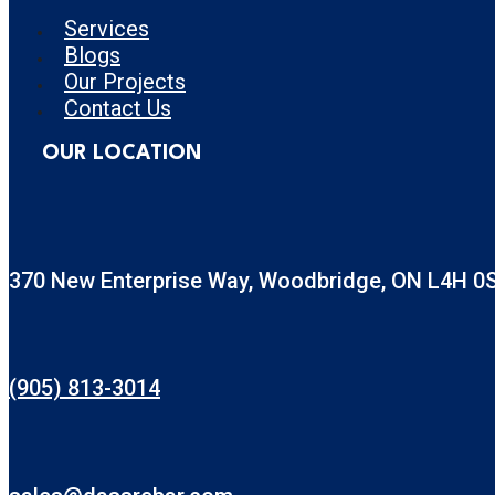
Services
Blogs
Our Projects
Contact Us
OUR LOCATION
370 New Enterprise Way, Woodbridge, ON L4H 0
(905) 813-3014