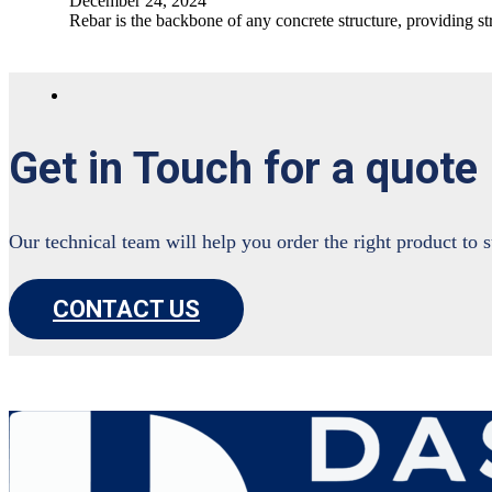
December 24, 2024
Rebar is the backbone of any concrete structure, providing st
Get in Touch for a quote
Our technical team will help you order the right product to 
CONTACT US