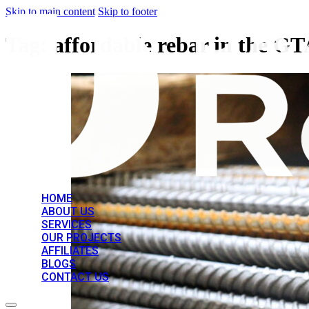
Skip to main content
Skip to footer
Tag:
affordable rebar in the G
HOME
ABOUT US
SERVICES
OUR PROJECTS
AFFILIATES
BLOGS
CONTACT US