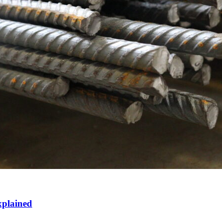
xplained