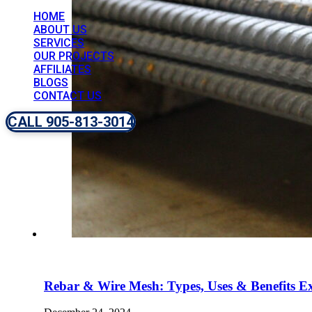
HOME
ABOUT US
SERVICES
OUR PROJECTS
AFFILIATES
BLOGS
CONTACT US
CALL 905-813-3014
Rebar & Wire Mesh: Types, Uses & Benefits E