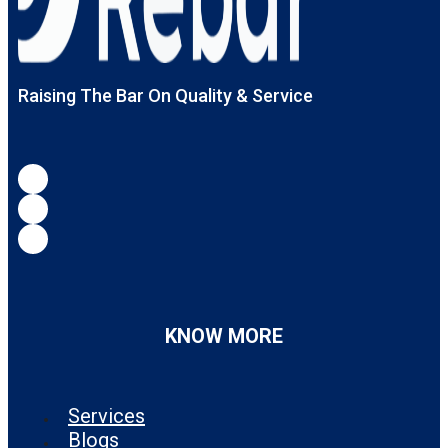
Raising The Bar On Quality & Service
KNOW MORE
Services
Blogs