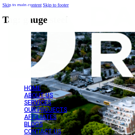
Skip to main content
Skip to footer
Tag:
gauge steel
HOME
ABOUT US
SERVICES
OUR PROJECTS
AFFILIATES
BLOGS
CONTACT US