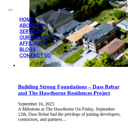
HOME
ABOUT US
SERVICES
OUR PROJECTS
AFFILIATES
BLOGS
CONTACT US
Building Strong Foundations – Dass Rebar
and The Hawthorne Residences Project
September 16, 2025
A Milestone at The Hawthorne On Friday, September
12th, Dass Rebar had the privilege of joining developers,
contractors, and partners…