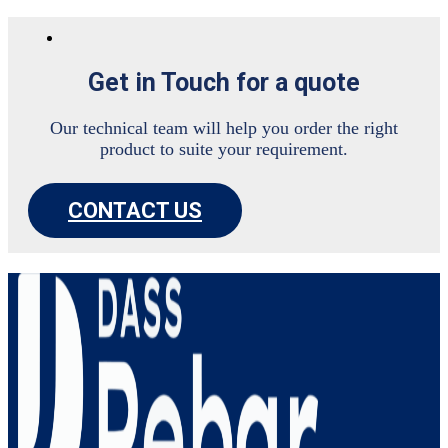
Get in Touch for a quote
Our technical team will help you order the right
product to suite your requirement.
CONTACT US