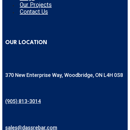
Our Projects
Contact Us
OUR LOCATION
370 New Enterprise Way, Woodbridge, ON L4H 0S8
(905) 813-3014
sales@dassrebar.com