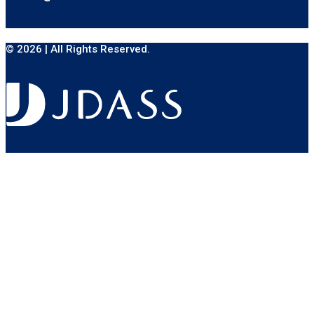
© 2026 | All Rights Reserved.