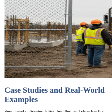
Case Studies and Real-World
Examples
Sequenced deliveries, kitted bundles, and clear bar lists