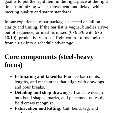
goal is to put the right item in the right place at the right
time, minimizing waste, movement, and delays while
meeting quality and safety standards.
In our experience, rebar packages succeed or fail on
clarity and timing. If the bar list is vague, bundles arrive
out of sequence, or mesh is mixed (6×6 6/6 with 6×6
10/10), productivity drops. Tight control turns logistics
from a risk into a schedule advantage.
Core components (steel-heavy
focus)
Estimating and takeoffs:
Produce bar counts,
lengths, and mesh areas that align with drawings
and pour breaks.
Detailing and shop drawings:
Translate design
into bend shapes, marks, and placement notes that
field crews recognize.
Fabrication and kitting:
Cut, bend, tag, and