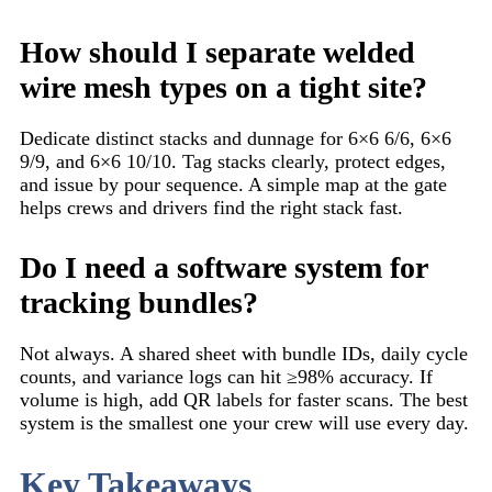
How should I separate welded
wire mesh types on a tight site?
Dedicate distinct stacks and dunnage for 6×6 6/6, 6×6
9/9, and 6×6 10/10. Tag stacks clearly, protect edges,
and issue by pour sequence. A simple map at the gate
helps crews and drivers find the right stack fast.
Do I need a software system for
tracking bundles?
Not always. A shared sheet with bundle IDs, daily cycle
counts, and variance logs can hit ≥98% accuracy. If
volume is high, add QR labels for faster scans. The best
system is the smallest one your crew will use every day.
Key Takeaways