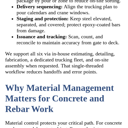
package by pour or zone to reduce on-site sorting.
Delivery sequencing:
Align the trucking plan to
pour calendars and crane windows.
Staging and protection:
Keep steel elevated,
separated, and covered; protect epoxy-coated bars
from damage.
Issuance and tracking:
Scan, count, and
reconcile to maintain accuracy from gate to deck.
We support all six via in-house estimating, detailing,
fabrication, a dedicated trucking fleet, and on-site
assembly when requested. That single-threaded
workflow reduces handoffs and error points.
Why Material Management
Matters for Concrete and
Rebar Work
Material control protects your critical path. For concrete