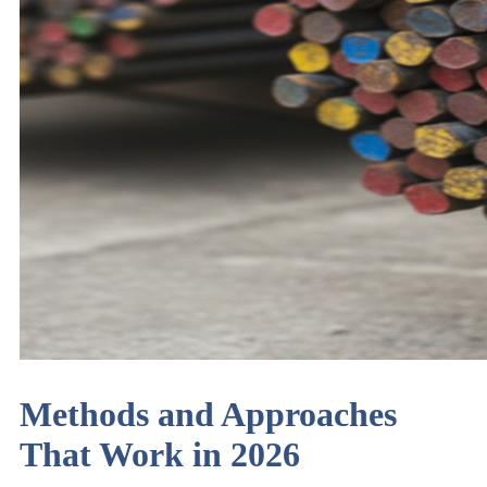
Methods and Approaches
That Work in 2026