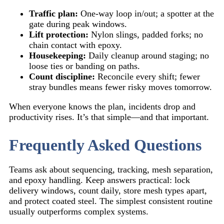
Traffic plan:
One-way loop in/out; a spotter at the
gate during peak windows.
Lift protection:
Nylon slings, padded forks; no
chain contact with epoxy.
Housekeeping:
Daily cleanup around staging; no
loose ties or banding on paths.
Count discipline:
Reconcile every shift; fewer
stray bundles means fewer risky moves tomorrow.
When everyone knows the plan, incidents drop and
productivity rises. It’s that simple—and that important.
Frequently Asked Questions
Teams ask about sequencing, tracking, mesh separation,
and epoxy handling. Keep answers practical: lock
delivery windows, count daily, store mesh types apart,
and protect coated steel. The simplest consistent routine
usually outperforms complex systems.