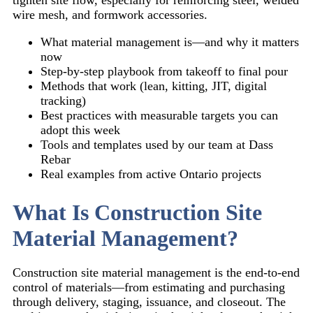
wire mesh, and formwork accessories.
What material management is—and why it matters
now
Step-by-step playbook from takeoff to final pour
Methods that work (lean, kitting, JIT, digital
tracking)
Best practices with measurable targets you can
adopt this week
Tools and templates used by our team at Dass
Rebar
Real examples from active Ontario projects
What Is Construction Site
Material Management?
Construction site material management is the end-to-end
control of materials—from estimating and purchasing
through delivery, staging, issuance, and closeout. The