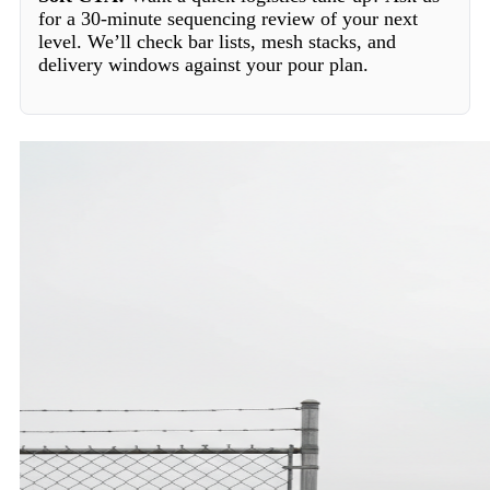
for a 30-minute sequencing review of your next
level. We’ll check bar lists, mesh stacks, and
delivery windows against your pour plan.