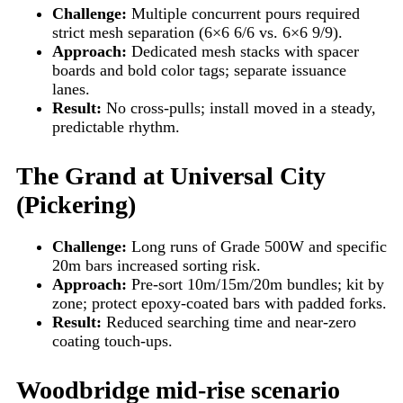
Challenge:
Multiple concurrent pours required
strict mesh separation (6×6 6/6 vs. 6×6 9/9).
Approach:
Dedicated mesh stacks with spacer
boards and bold color tags; separate issuance
lanes.
Result:
No cross-pulls; install moved in a steady,
predictable rhythm.
The Grand at Universal City
(Pickering)
Challenge:
Long runs of Grade 500W and specific
20m bars increased sorting risk.
Approach:
Pre-sort 10m/15m/20m bundles; kit by
zone; protect epoxy-coated bars with padded forks.
Result:
Reduced searching time and near-zero
coating touch-ups.
Woodbridge mid-rise scenario