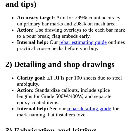
and tips)
Accuracy target:
Aim for ≥99% count accuracy
on primary bar marks and ≥98% on mesh area.
Action:
Use drawing overlays to tie each bar mark
to a pour break; flag embeds early.
Internal help:
Our
rebar estimating guide
outlines
practical cross-checks before you buy.
2) Detailing and shop drawings
Clarity goal:
≤1 RFIs per 100 sheets due to steel
ambiguity.
Action:
Standardize callouts, include splice
lengths for Grade 500W/400W, and separate
epoxy-coated items.
Internal help:
See our
rebar detailing guide
for
mark naming that installers love.
3) Fabrication and kitting