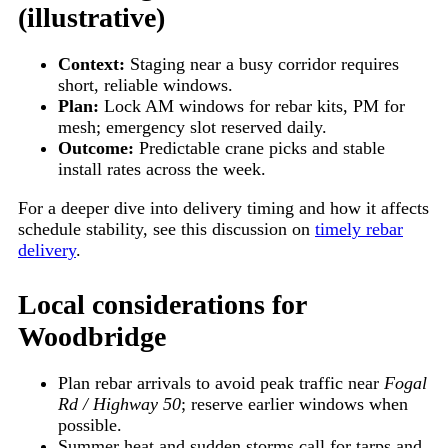
(illustrative)
Context:
Staging near a busy corridor requires
short, reliable windows.
Plan:
Lock AM windows for rebar kits, PM for
mesh; emergency slot reserved daily.
Outcome:
Predictable crane picks and stable
install rates across the week.
For a deeper dive into delivery timing and how it affects
schedule stability, see this discussion on
timely rebar
delivery
.
Local considerations for
Woodbridge
Plan rebar arrivals to avoid peak traffic near
Fogal
Rd / Highway 50
; reserve earlier windows when
possible.
Summer heat and sudden storms call for tarps and