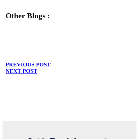
Other Blogs :
PREVIOUS POST
NEXT POST