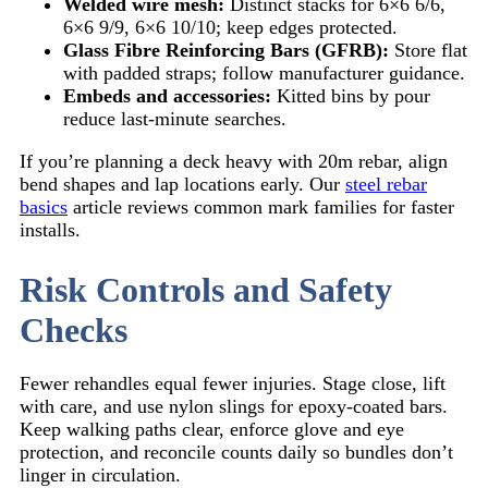
Welded wire mesh:
Distinct stacks for 6×6 6/6,
6×6 9/9, 6×6 10/10; keep edges protected.
Glass Fibre Reinforcing Bars (GFRB):
Store flat
with padded straps; follow manufacturer guidance.
Embeds and accessories:
Kitted bins by pour
reduce last-minute searches.
If you’re planning a deck heavy with 20m rebar, align
bend shapes and lap locations early. Our
steel rebar
basics
article reviews common mark families for faster
installs.
Risk Controls and Safety
Checks
Fewer rehandles equal fewer injuries. Stage close, lift
with care, and use nylon slings for epoxy-coated bars.
Keep walking paths clear, enforce glove and eye
protection, and reconcile counts daily so bundles don’t
linger in circulation.