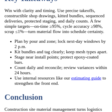
Win with clarity and timing. Use precise takeoffs,
constructible shop drawings, kitted bundles, sequenced
deliveries, protected staging, and daily counts. A few
simple targets—on-time ≥95%, cycle accuracy ≥98%,
scrap ≤1%—turn material flow into schedule certainty.
Plan by pour and zone; lock next-day windows by
2 p.m.
Kit bundles and tag clearly; keep mesh types apart.
Stage near install points; protect epoxy-coated
bars.
Count daily and reconcile; review variances within
24 hours.
Use internal resources like our
estimating guide
to
strengthen the front end.
Conclusion
Construction site material management turns logistics