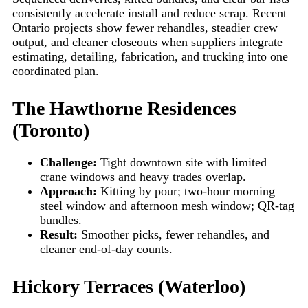
consistently accelerate install and reduce scrap. Recent
Ontario projects show fewer rehandles, steadier crew
output, and cleaner closeouts when suppliers integrate
estimating, detailing, fabrication, and trucking into one
coordinated plan.
The Hawthorne Residences
(Toronto)
Challenge:
Tight downtown site with limited
crane windows and heavy trades overlap.
Approach:
Kitting by pour; two-hour morning
steel window and afternoon mesh window; QR-tag
bundles.
Result:
Smoother picks, fewer rehandles, and
cleaner end-of-day counts.
Hickory Terraces (Waterloo)