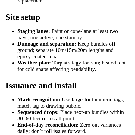
replacement.
Site setup
Staging lanes:
Paint or cone-lane at least two
bays; one active, one standby.
Dunnage and separation:
Keep bundles off
ground; separate 10m/15m/20m lengths and
epoxy-coated rebar.
Weather plan:
Tarp strategy for rain; heated tent
for cold snaps affecting bendability.
Issuance and install
Mark recognition:
Use large-font numeric tags;
match tag to drawing bubble.
Sequenced drops:
Place next-up bundles within
30–60 feet of install point.
End-of-day reconciliation:
Zero out variances
daily; don’t roll issues forward.