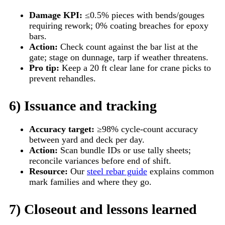
Damage KPI:
≤0.5% pieces with bends/gouges
requiring rework; 0% coating breaches for epoxy
bars.
Action:
Check count against the bar list at the
gate; stage on dunnage, tarp if weather threatens.
Pro tip:
Keep a 20 ft clear lane for crane picks to
prevent rehandles.
6) Issuance and tracking
Accuracy target:
≥98% cycle-count accuracy
between yard and deck per day.
Action:
Scan bundle IDs or use tally sheets;
reconcile variances before end of shift.
Resource:
Our
steel rebar guide
explains common
mark families and where they go.
7) Closeout and lessons learned