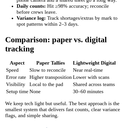
Daily counts:
Hit ≥98% accuracy; reconcile
before crews leave.
Variance log:
Track shortages/extras by mark to
spot patterns within 2–3 days.
Comparison: paper vs. digital
tracking
Aspect
Paper Tallies
Lightweight Digital
Speed
Slow to reconcile
Near real-time
Error rate
Higher transposition
Lower with scans
Visibility
Local to the pad
Shared across teams
Setup time
None
30–60 minutes
We keep tech light but useful. The best approach is the
smallest system that delivers fast counts, clear variance
flags, and simple sharing.