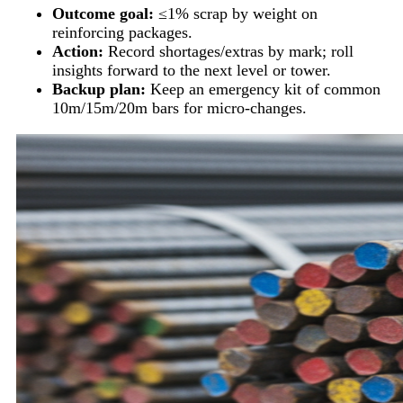
Outcome goal:
≤1% scrap by weight on
reinforcing packages.
Action:
Record shortages/extras by mark; roll
insights forward to the next level or tower.
Backup plan:
Keep an emergency kit of common
10m/15m/20m bars for micro-changes.