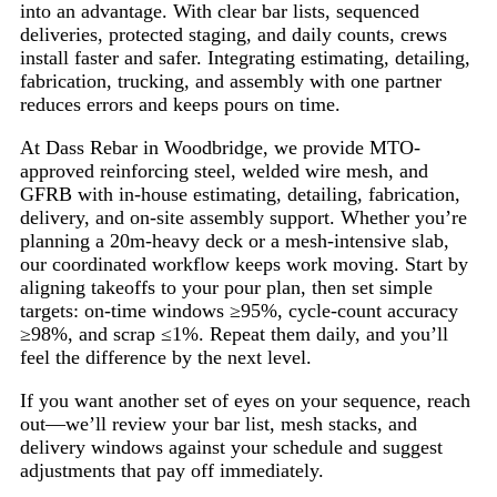
into an advantage. With clear bar lists, sequenced
deliveries, protected staging, and daily counts, crews
install faster and safer. Integrating estimating, detailing,
fabrication, trucking, and assembly with one partner
reduces errors and keeps pours on time.
At Dass Rebar in Woodbridge, we provide MTO-
approved reinforcing steel, welded wire mesh, and
GFRB with in-house estimating, detailing, fabrication,
delivery, and on-site assembly support. Whether you’re
planning a 20m-heavy deck or a mesh-intensive slab,
our coordinated workflow keeps work moving. Start by
aligning takeoffs to your pour plan, then set simple
targets: on-time windows ≥95%, cycle-count accuracy
≥98%, and scrap ≤1%. Repeat them daily, and you’ll
feel the difference by the next level.
If you want another set of eyes on your sequence, reach
out—we’ll review your bar list, mesh stacks, and
delivery windows against your schedule and suggest
adjustments that pay off immediately.