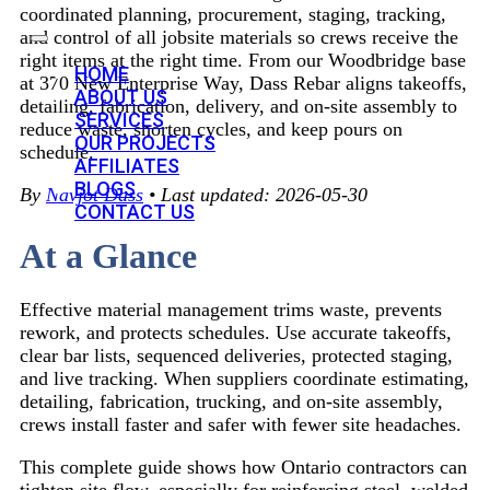
coordinated planning, procurement, staging, tracking,
and control of all jobsite materials so crews receive the
right items at the right time. From our Woodbridge base
HOME
at 370 New Enterprise Way, Dass Rebar aligns takeoffs,
ABOUT US
detailing, fabrication, delivery, and on-site assembly to
SERVICES
reduce waste, shorten cycles, and keep pours on
OUR PROJECTS
schedule.
AFFILIATES
BLOGS
By
Navjot Dass
• Last updated: 2026-05-30
CONTACT US
At a Glance
Effective material management trims waste, prevents
rework, and protects schedules. Use accurate takeoffs,
clear bar lists, sequenced deliveries, protected staging,
and live tracking. When suppliers coordinate estimating,
detailing, fabrication, trucking, and on-site assembly,
crews install faster and safer with fewer site headaches.
This complete guide shows how Ontario contractors can
tighten site flow, especially for reinforcing steel, welded