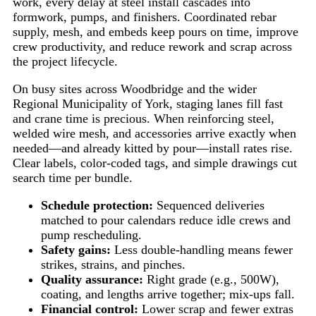
work, every delay at steel install cascades into
formwork, pumps, and finishers. Coordinated rebar
supply, mesh, and embeds keep pours on time, improve
crew productivity, and reduce rework and scrap across
the project lifecycle.
On busy sites across Woodbridge and the wider
Regional Municipality of York, staging lanes fill fast
and crane time is precious. When reinforcing steel,
welded wire mesh, and accessories arrive exactly when
needed—and already kitted by pour—install rates rise.
Clear labels, color-coded tags, and simple drawings cut
search time per bundle.
Schedule protection:
Sequenced deliveries
matched to pour calendars reduce idle crews and
pump rescheduling.
Safety gains:
Less double-handling means fewer
strikes, strains, and pinches.
Quality assurance:
Right grade (e.g., 500W),
coating, and lengths arrive together; mix-ups fall.
Financial control:
Lower scrap and fewer extras