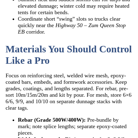
elevated dunnage; winter cold may require heated
tents for certain bends.
Coordinate short “swing” slots so trucks clear
quickly near the
Highway 50 – Zum Queen Stop
EB
corridor.
Materials You Should Control
Like a Pro
Focus on reinforcing steel, welded wire mesh, epoxy-
coated bars, embeds, and formwork accessories. Keep
grades, coatings, and lengths separated. For rebar, pre-
sort 10m/15m/20m and kit by pour. For mesh, store 6×6
6/6, 9/9, and 10/10 on separate dunnage stacks with
clear tags.
Rebar (Grade 500W/400W):
Pre-bundle by
mark; note splice lengths; separate epoxy-coated
pieces.