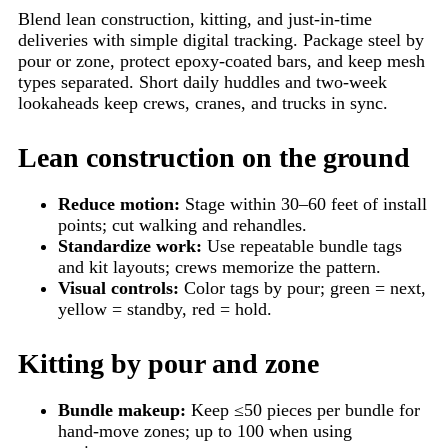
Blend lean construction, kitting, and just-in-time
deliveries with simple digital tracking. Package steel by
pour or zone, protect epoxy-coated bars, and keep mesh
types separated. Short daily huddles and two-week
lookaheads keep crews, cranes, and trucks in sync.
Lean construction on the ground
Reduce motion:
Stage within 30–60 feet of install
points; cut walking and rehandles.
Standardize work:
Use repeatable bundle tags
and kit layouts; crews memorize the pattern.
Visual controls:
Color tags by pour; green = next,
yellow = standby, red = hold.
Kitting by pour and zone
Bundle makeup:
Keep ≤50 pieces per bundle for
hand-move zones; up to 100 when using