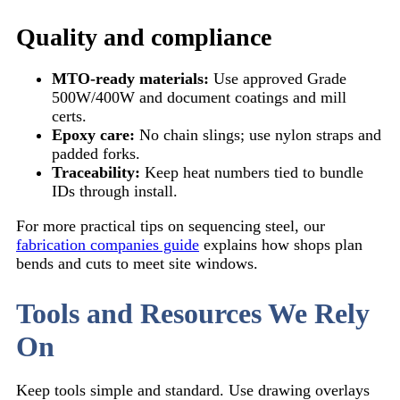
Quality and compliance
MTO-ready materials:
Use approved Grade
500W/400W and document coatings and mill
certs.
Epoxy care:
No chain slings; use nylon straps and
padded forks.
Traceability:
Keep heat numbers tied to bundle
IDs through install.
For more practical tips on sequencing steel, our
fabrication companies guide
explains how shops plan
bends and cuts to meet site windows.
Tools and Resources We Rely
On
Keep tools simple and standard. Use drawing overlays