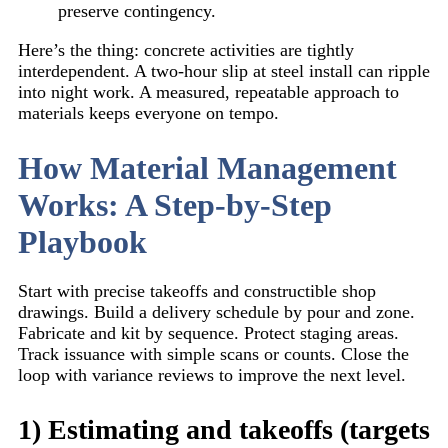
preserve contingency.
Here’s the thing: concrete activities are tightly
interdependent. A two-hour slip at steel install can ripple
into night work. A measured, repeatable approach to
materials keeps everyone on tempo.
How Material Management
Works: A Step-by-Step
Playbook
Start with precise takeoffs and constructible shop
drawings. Build a delivery schedule by pour and zone.
Fabricate and kit by sequence. Protect staging areas.
Track issuance with simple scans or counts. Close the
loop with variance reviews to improve the next level.
1) Estimating and takeoffs (targets