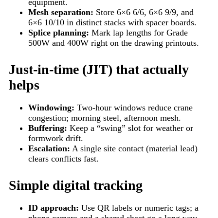
equipment.
Mesh separation:
Store 6×6 6/6, 6×6 9/9, and
6×6 10/10 in distinct stacks with spacer boards.
Splice planning:
Mark lap lengths for Grade
500W and 400W right on the drawing printouts.
Just-in-time (JIT) that actually
helps
Windowing:
Two-hour windows reduce crane
congestion; morning steel, afternoon mesh.
Buffering:
Keep a “swing” slot for weather or
formwork drift.
Escalation:
A single site contact (material lead)
clears conflicts fast.
Simple digital tracking
ID approach:
Use QR labels or numeric tags; a
phone camera and a shared sheet go a long way.