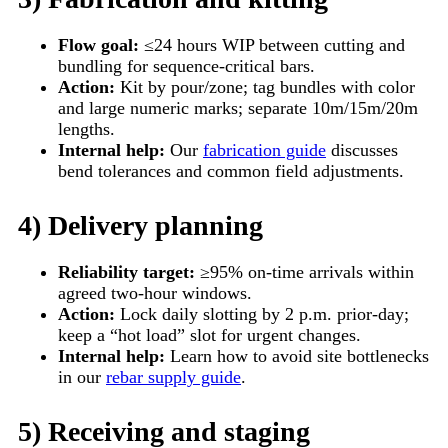
Flow goal:
≤24 hours WIP between cutting and
bundling for sequence-critical bars.
Action:
Kit by pour/zone; tag bundles with color
and large numeric marks; separate 10m/15m/20m
lengths.
Internal help:
Our
fabrication guide
discusses
bend tolerances and common field adjustments.
4) Delivery planning
Reliability target:
≥95% on-time arrivals within
agreed two-hour windows.
Action:
Lock daily slotting by 2 p.m. prior-day;
keep a “hot load” slot for urgent changes.
Internal help:
Learn how to avoid site bottlenecks
in our
rebar supply guide
.
5) Receiving and staging