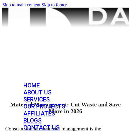
Skip to main content
Skip to footer
HOME
ABOUT US
SERVICES
Material Management: Cut Waste and Save
OUR PROJECTS
More in 2026
AFFILIATES
BLOGS
CONTACT US
Construction site material management is the