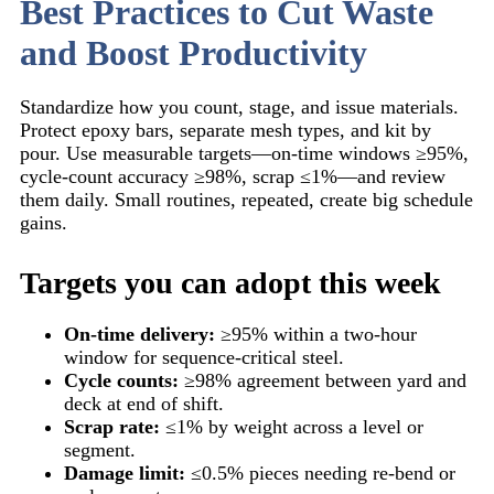
Best Practices to Cut Waste
and Boost Productivity
Standardize how you count, stage, and issue materials.
Protect epoxy bars, separate mesh types, and kit by
pour. Use measurable targets—on-time windows ≥95%,
cycle-count accuracy ≥98%, scrap ≤1%—and review
them daily. Small routines, repeated, create big schedule
gains.
Targets you can adopt this week
On-time delivery:
≥95% within a two-hour
window for sequence-critical steel.
Cycle counts:
≥98% agreement between yard and
deck at end of shift.
Scrap rate:
≤1% by weight across a level or
segment.
Damage limit:
≤0.5% pieces needing re-bend or