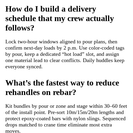
How do I build a delivery
schedule that my crew actually
follows?
Lock two-hour windows aligned to pour plans, then
confirm next-day loads by 2 p.m. Use color-coded tags
by pour, keep a dedicated “hot load” slot, and assign
one material lead to clear conflicts. Daily huddles keep
everyone synced.
What’s the fastest way to reduce
rehandles on rebar?
Kit bundles by pour or zone and stage within 30–60 feet
of the install point. Pre-sort 10m/15m/20m lengths and
protect epoxy-coated bars with nylon slings. Sequenced
drops matched to crane time eliminate most extra
moves.