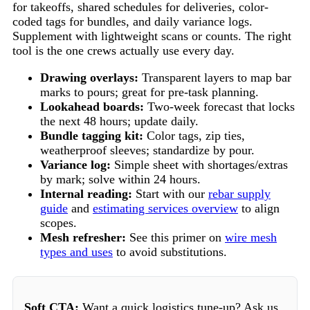
for takeoffs, shared schedules for deliveries, color-
coded tags for bundles, and daily variance logs.
Supplement with lightweight scans or counts. The right
tool is the one crews actually use every day.
Drawing overlays:
Transparent layers to map bar
marks to pours; great for pre-task planning.
Lookahead boards:
Two-week forecast that locks
the next 48 hours; update daily.
Bundle tagging kit:
Color tags, zip ties,
weatherproof sleeves; standardize by pour.
Variance log:
Simple sheet with shortages/extras
by mark; solve within 24 hours.
Internal reading:
Start with our
rebar supply
guide
and
estimating services overview
to align
scopes.
Mesh refresher:
See this primer on
wire mesh
types and uses
to avoid substitutions.
Soft CTA:
Want a quick logistics tune-up? Ask us