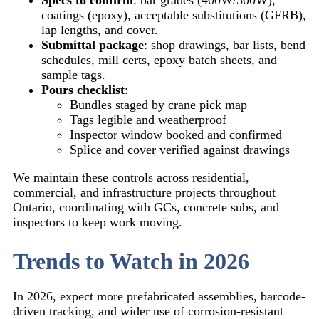
coatings (epoxy), acceptable substitutions (GFRB),
lap lengths, and cover.
Submittal package
: shop drawings, bar lists, bend
schedules, mill certs, epoxy batch sheets, and
sample tags.
Pours checklist
:
Bundles staged by crane pick map
Tags legible and weatherproof
Inspector window booked and confirmed
Splice and cover verified against drawings
We maintain these controls across residential,
commercial, and infrastructure projects throughout
Ontario, coordinating with GCs, concrete subs, and
inspectors to keep work moving.
Trends to Watch in 2026
In 2026, expect more prefabricated assemblies, barcode-
driven tracking, and wider use of corrosion-resistant