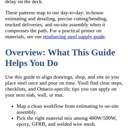
delay on the deck.
These patterns map to our day-to-day: in-house
estimating and detailing, precise cutting/bending,
trucked deliveries, and on-site assembly when it
compresses the path. For a practical primer on
materials, see our
reinforcing steel supply guide
.
Overview: What This Guide
Helps You Do
Use this guide to align drawings, shop, and site so you
place steel once and pour on time. Youll find clear steps,
checklists, and Ontario-specific tips you can apply on
your next slab, wall, or mat.
Map a clean workflow from estimating to on-site
assembly.
Pick the right material mix among 400W/500W,
epoxy, GFRB, and welded wire mesh.