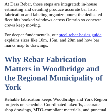
At Dass Rebar, those steps are integrated: in-house
estimating and detailing produce accurate bar lists;
fabrication and labeling organize pours; the dedicated
fleet hits booked windows across Ontario so concrete
crews keep moving.
For deeper fundamentals, our
steel rebar basics guide
explains sizes like 10m, 15m, and 20m and how bar
marks map to drawings.
Why Rebar Fabrication
Matters in Woodbridge and
the Regional Municipality of
York
Reliable fabrication keeps Woodbridge and York Region
projects on schedule. Coordinated takeoffs, accurate
shop drawings, MTO-compliant materials, and punctual