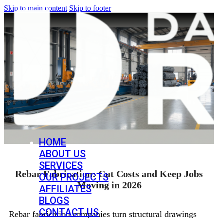
Skip to main content
Skip to footer
HOME
ABOUT US
SERVICES
Rebar Fabrication: Cut Costs and Keep Jobs
OUR PROJECTS
Moving in 2026
AFFILIATES
BLOGS
CONTACT US
Rebar fabrication companies turn structural drawings