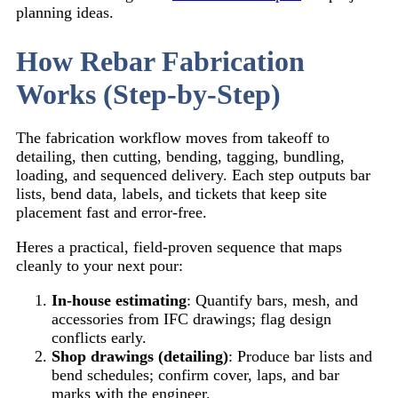
planning ideas.
How Rebar Fabrication
Works (Step-by-Step)
The fabrication workflow moves from takeoff to
detailing, then cutting, bending, tagging, bundling,
loading, and sequenced delivery. Each step outputs bar
lists, bend data, labels, and tickets that keep site
placement fast and error-free.
Heres a practical, field-proven sequence that maps
cleanly to your next pour:
In-house estimating
: Quantify bars, mesh, and
accessories from IFC drawings; flag design
conflicts early.
Shop drawings (detailing)
: Produce bar lists and
bend schedules; confirm cover, laps, and bar
marks with the engineer.