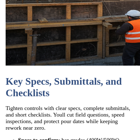
Key Specs, Submittals, and
Checklists
Tighten controls with clear specs, complete submittals,
and short checklists. Youll cut field questions, speed
inspections, and protect pour dates while keeping
rework near zero.
Specs to confirm
: bar grades (400W/500W),