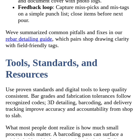
and document cover with photo logs.
Feedback loop
: Capture miss-picks and mis-tags
on a simple punch list; close items before next
pour.
Weve summarized common pitfalls and fixes in our
rebar detailing guide
, which pairs shop drawing clarity
with field-friendly tags.
Tools, Standards, and
Resources
Use proven standards and digital tools to keep quality
consistent. Bar grades and fabrication tolerances follow
recognized codes; 3D detailing, barcoding, and delivery
tracking improve accuracy and accountability from shop
to slab.
What most people dont realize is how much small
process tools matter. A barcoding pass can surface a