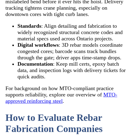
mislabeled bend before it ever hits the hoist. Delivery
tracking tightens crane planning, especially on
downtown cores with tight curb lanes.
Standards
: Align detailing and fabrication to
widely recognized structural concrete codes and
material specs used across Ontario projects.
Digital workflows
: 3D rebar models coordinate
congested cores; barcode scans track bundles
through the gate; driver apps time-stamp drops.
Documentation
: Keep mill certs, epoxy batch
data, and inspection logs with delivery tickets for
quick audits.
For background on how MTO-compliant practice
supports reliability, explore our overview of
MTO-
approved reinforcing steel
.
How to Evaluate Rebar
Fabrication Companies