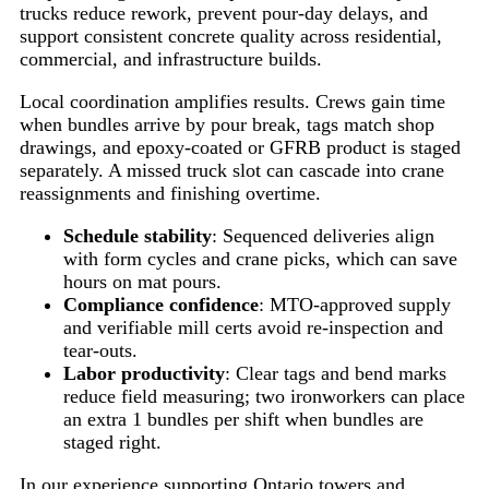
trucks reduce rework, prevent pour-day delays, and
support consistent concrete quality across residential,
commercial, and infrastructure builds.
Local coordination amplifies results. Crews gain time
when bundles arrive by pour break, tags match shop
drawings, and epoxy-coated or GFRB product is staged
separately. A missed truck slot can cascade into crane
reassignments and finishing overtime.
Schedule stability
: Sequenced deliveries align
with form cycles and crane picks, which can save
hours on mat pours.
Compliance confidence
: MTO-approved supply
and verifiable mill certs avoid re-inspection and
tear-outs.
Labor productivity
: Clear tags and bend marks
reduce field measuring; two ironworkers can place
an extra 1 bundles per shift when bundles are
staged right.
In our experience supporting Ontario towers and