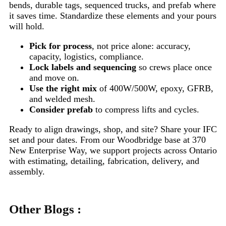
bends, durable tags, sequenced trucks, and prefab where
it saves time. Standardize these elements and your pours
will hold.
Pick for process
, not price alone: accuracy,
capacity, logistics, compliance.
Lock labels and sequencing
so crews place once
and move on.
Use the right mix
of 400W/500W, epoxy, GFRB,
and welded mesh.
Consider prefab
to compress lifts and cycles.
Ready to align drawings, shop, and site? Share your IFC
set and pour dates. From our Woodbridge base at 370
New Enterprise Way, we support projects across Ontario
with estimating, detailing, fabrication, delivery, and
assembly.
Other Blogs :