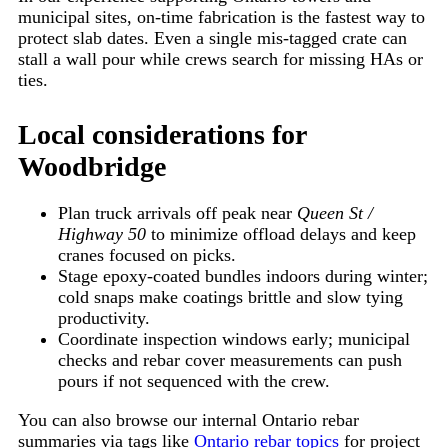
municipal sites, on-time fabrication is the fastest way to
protect slab dates. Even a single mis-tagged crate can
stall a wall pour while crews search for missing HAs or
ties.
Local considerations for
Woodbridge
Plan truck arrivals off peak near
Queen St /
Highway 50
to minimize offload delays and keep
cranes focused on picks.
Stage epoxy-coated bundles indoors during winter;
cold snaps make coatings brittle and slow tying
productivity.
Coordinate inspection windows early; municipal
checks and rebar cover measurements can push
pours if not sequenced with the crew.
You can also browse our internal Ontario rebar
summaries via tags like
Ontario rebar topics
for project