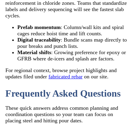
reinforcement in chloride zones. Teams that standardize
labels and delivery sequencing will see the fastest slab
cycles.
Prefab momentum
: Column/wall kits and spiral
cages reduce hoist time and lift counts.
Digital traceability
: Bundle scans map directly to
pour breaks and punch lists.
Material shifts
: Growing preference for epoxy or
GFRB where de-icers and splash are factors.
For regional context, browse project highlights and
updates filed under
fabricated rebar
on our site.
Frequently Asked Questions
These quick answers address common planning and
coordination questions so your team can focus on
placing steel and hitting pour dates.