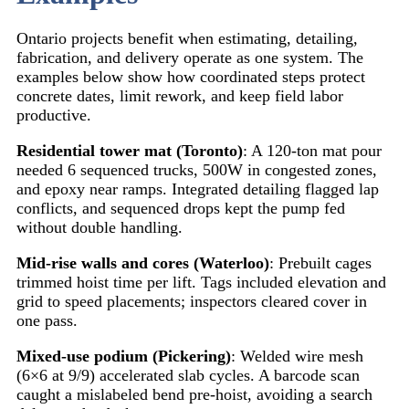
Ontario projects benefit when estimating, detailing,
fabrication, and delivery operate as one system. The
examples below show how coordinated steps protect
concrete dates, limit rework, and keep field labor
productive.
Residential tower mat (Toronto)
: A 120-ton mat pour
needed 6 sequenced trucks, 500W in congested zones,
and epoxy near ramps. Integrated detailing flagged lap
conflicts, and sequenced drops kept the pump fed
without double handling.
Mid-rise walls and cores (Waterloo)
: Prebuilt cages
trimmed hoist time per lift. Tags included elevation and
grid to speed placements; inspectors cleared cover in
one pass.
Mixed-use podium (Pickering)
: Welded wire mesh
(6×6 at 9/9) accelerated slab cycles. A barcode scan
caught a mislabeled bend pre-hoist, avoiding a search