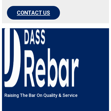
CONTACT US
Raising The Bar On Quality & Service