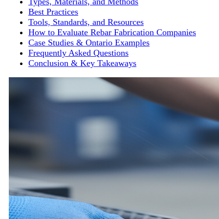
Types, Materials, and Methods
Best Practices
Tools, Standards, and Resources
How to Evaluate Rebar Fabrication Companies
Case Studies & Ontario Examples
Frequently Asked Questions
Conclusion & Key Takeaways