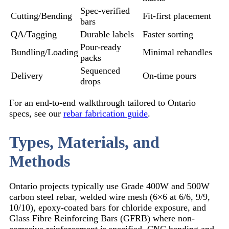
Spec-verified
Cutting/Bending
Fit-first placement
bars
QA/Tagging
Durable labels
Faster sorting
Pour-ready
Bundling/Loading
Minimal rehandles
packs
Sequenced
Delivery
On-time pours
drops
For an end-to-end walkthrough tailored to Ontario
specs, see our
rebar fabrication guide
.
Types, Materials, and
Methods
Ontario projects typically use Grade 400W and 500W
carbon steel rebar, welded wire mesh (6×6 at 6/6, 9/9,
10/10), epoxy-coated bars for chloride exposure, and
Glass Fibre Reinforcing Bars (GFRB) where non-
corrosive reinforcement is specified. CNC bending and