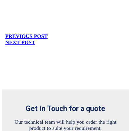
PREVIOUS POST
NEXT POST
Get in Touch for a quote
Our technical team will help you order the right
product to suite your requirement.