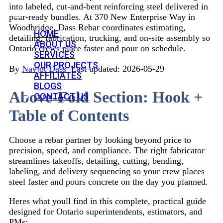
into labeled, cut-and-bent reinforcing steel delivered in
pour-ready bundles. At 370 New Enterprise Way in
Woodbridge, Dass Rebar coordinates estimating,
HOME
detailing, fabrication, trucking, and on-site assembly so
ABOUT US
Ontario crews place faster and pour on schedule.
SERVICES
OUR PROJECTS
By
Navjot Dass
 Last updated: 2026-05-29
AFFILIATES
BLOGS
Above-Fold Section: Hook +
CONTACT US
Table of Contents
Choose a rebar partner by looking beyond price to
precision, speed, and compliance. The right fabricator
streamlines takeoffs, detailing, cutting, bending,
labeling, and delivery sequencing so your crew places
steel faster and pours concrete on the day you planned.
Heres what youll find in this complete, practical guide
designed for Ontario superintendents, estimators, and
PMs: