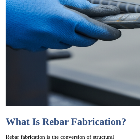
What Is Rebar Fabrication?
Rebar fabrication is the conversion of structural