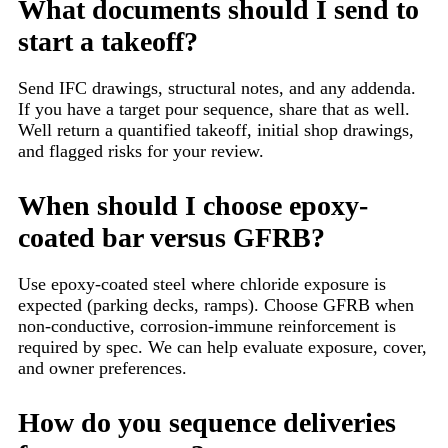
What documents should I send to
start a takeoff?
Send IFC drawings, structural notes, and any addenda.
If you have a target pour sequence, share that as well.
Well return a quantified takeoff, initial shop drawings,
and flagged risks for your review.
When should I choose epoxy-
coated bar versus GFRB?
Use epoxy-coated steel where chloride exposure is
expected (parking decks, ramps). Choose GFRB when
non-conductive, corrosion-immune reinforcement is
required by spec. We can help evaluate exposure, cover,
and owner preferences.
How do you sequence deliveries