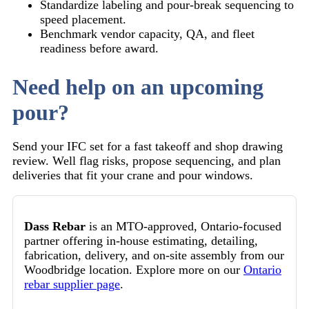
Standardize labeling and pour-break sequencing to
speed placement.
Benchmark vendor capacity, QA, and fleet
readiness before award.
Need help on an upcoming
pour?
Send your IFC set for a fast takeoff and shop drawing
review. Well flag risks, propose sequencing, and plan
deliveries that fit your crane and pour windows.
Dass Rebar
is an MTO-approved, Ontario-focused
partner offering in-house estimating, detailing,
fabrication, delivery, and on-site assembly from our
Woodbridge location. Explore more on our
Ontario
rebar supplier page
.