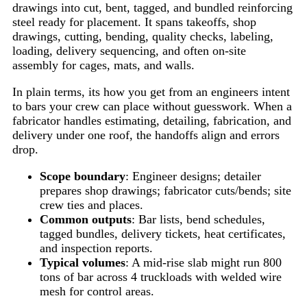
drawings into cut, bent, tagged, and bundled reinforcing
steel ready for placement. It spans takeoffs, shop
drawings, cutting, bending, quality checks, labeling,
loading, delivery sequencing, and often on-site
assembly for cages, mats, and walls.
In plain terms, its how you get from an engineers intent
to bars your crew can place without guesswork. When a
fabricator handles estimating, detailing, fabrication, and
delivery under one roof, the handoffs align and errors
drop.
Scope boundary
: Engineer designs; detailer
prepares shop drawings; fabricator cuts/bends; site
crew ties and places.
Common outputs
: Bar lists, bend schedules,
tagged bundles, delivery tickets, heat certificates,
and inspection reports.
Typical volumes
: A mid-rise slab might run 800
tons of bar across 4 truckloads with welded wire
mesh for control areas.