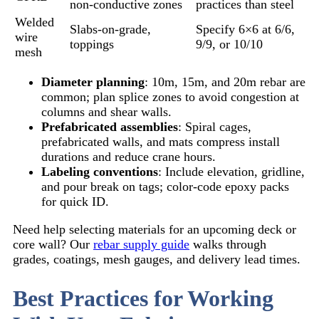
non-conductive zones
practices than steel
Welded
Slabs-on-grade,
Specify 6×6 at 6/6,
wire
toppings
9/9, or 10/10
mesh
Diameter planning
: 10m, 15m, and 20m rebar are
common; plan splice zones to avoid congestion at
columns and shear walls.
Prefabricated assemblies
: Spiral cages,
prefabricated walls, and mats compress install
durations and reduce crane hours.
Labeling conventions
: Include elevation, gridline,
and pour break on tags; color-code epoxy packs
for quick ID.
Need help selecting materials for an upcoming deck or
core wall? Our
rebar supply guide
walks through
grades, coatings, mesh gauges, and delivery lead times.
Best Practices for Working