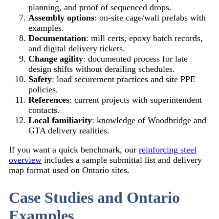
planning, and proof of sequenced drops.
Assembly options
: on-site cage/wall prefabs with
examples.
Documentation
: mill certs, epoxy batch records,
and digital delivery tickets.
Change agility
: documented process for late
design shifts without derailing schedules.
Safety
: load securement practices and site PPE
policies.
References
: current projects with superintendent
contacts.
Local familiarity
: knowledge of Woodbridge and
GTA delivery realities.
If you want a quick benchmark, our
reinforcing steel
overview
includes a sample submittal list and delivery
map format used on Ontario sites.
Case Studies and Ontario
Examples