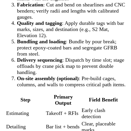
Fabrication
: Cut and bend on shearlines and CNC
benders; verify radii and lengths with calibrated
gauges.
Quality and tagging
: Apply durable tags with bar
marks, sizes, and destination (e.g., S2 Mat,
Elevation 12).
Bundling and loading
: Bundle by pour break;
protect epoxy-coated bars and segregate GFRB
from steel.
Delivery sequencing
: Dispatch by time slot; stage
offloads by crane pick map to prevent double
handling.
On-site assembly (optional)
: Pre-build cages,
columns, and walls to compress critical path items.
Primary
Step
Field Benefit
Output
Early clash
Estimating
Takeoff + RFIs
detection
Clear, placeable
Detailing
Bar list + bends
marks