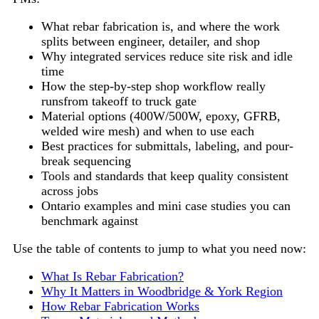
What rebar fabrication is, and where the work
splits between engineer, detailer, and shop
Why integrated services reduce site risk and idle
time
How the step-by-step shop workflow really
runsfrom takeoff to truck gate
Material options (400W/500W, epoxy, GFRB,
welded wire mesh) and when to use each
Best practices for submittals, labeling, and pour-
break sequencing
Tools and standards that keep quality consistent
across jobs
Ontario examples and mini case studies you can
benchmark against
Use the table of contents to jump to what you need now:
What Is Rebar Fabrication?
Why It Matters in Woodbridge & York Region
How Rebar Fabrication Works