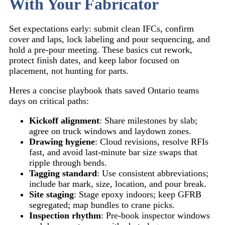
With Your Fabricator
Set expectations early: submit clean IFCs, confirm
cover and laps, lock labeling and pour sequencing, and
hold a pre-pour meeting. These basics cut rework,
protect finish dates, and keep labor focused on
placement, not hunting for parts.
Heres a concise playbook thats saved Ontario teams
days on critical paths:
Kickoff alignment
: Share milestones by slab;
agree on truck windows and laydown zones.
Drawing hygiene
: Cloud revisions, resolve RFIs
fast, and avoid last-minute bar size swaps that
ripple through bends.
Tagging standard
: Use consistent abbreviations;
include bar mark, size, location, and pour break.
Site staging
: Stage epoxy indoors; keep GFRB
segregated; map bundles to crane picks.
Inspection rhythm
: Pre-book inspector windows