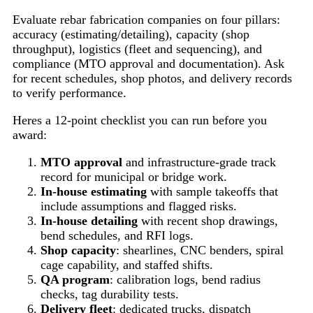
Evaluate rebar fabrication companies on four pillars:
accuracy (estimating/detailing), capacity (shop
throughput), logistics (fleet and sequencing), and
compliance (MTO approval and documentation). Ask
for recent schedules, shop photos, and delivery records
to verify performance.
Heres a 12-point checklist you can run before you
award:
MTO approval
and infrastructure-grade track
record for municipal or bridge work.
In-house estimating
with sample takeoffs that
include assumptions and flagged risks.
In-house detailing
with recent shop drawings,
bend schedules, and RFI logs.
Shop capacity
: shearlines, CNC benders, spiral
cage capability, and staffed shifts.
QA program
: calibration logs, bend radius
checks, tag durability tests.
Delivery fleet
: dedicated trucks, dispatch