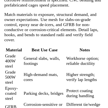
prefabricated cages speed placement.
Match materials to exposure, structural demand, and
owner expectations. Use mesh for slabs-on-grade
control, epoxy near de-icers, and GFRB for non-
conductive or corrosion-critical elements. Detail laps,
hooks, and bends to standard radii and verify field
cover.
Material
Best Use Case
Notes
Grade
General slabs, walls,
Workhorse option;
400W
footings
reliable ductility
steel
Grade
High-demand mats,
Higher strength;
500W
cores
verify lap lengths
steel
Epoxy-
Protect coating
coated
Parking decks, bridges
during handling
steel
Corrosion-sensitive or
Different tie/wedge
GFRB