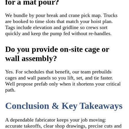
for a mat pour?
We bundle by pour break and crane pick map. Trucks
are booked to time slots that match your hoist plan.
Tags include elevation and gridline so crews sort
quickly and keep the pump fed without re-handles.
Do you provide on-site cage or
wall assembly?
Yes. For schedules that benefit, our team prebuilds
cages and wall panels so you lift, set, and tie faster.
Well propose prefab only when it shortens your critical
path.
Conclusion & Key Takeaways
A dependable fabricator keeps your job moving:
accurate takeoffs, clear shop drawings, precise cuts and