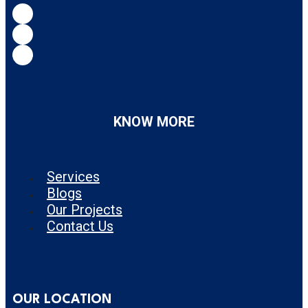
KNOW MORE
Services
Blogs
Our Projects
Contact Us
OUR LOCATION