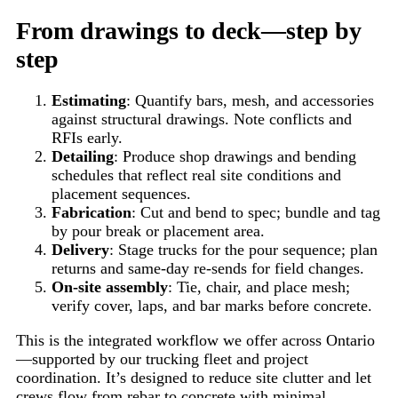
From drawings to deck—step by
step
Estimating
: Quantify bars, mesh, and accessories
against structural drawings. Note conflicts and
RFIs early.
Detailing
: Produce shop drawings and bending
schedules that reflect real site conditions and
placement sequences.
Fabrication
: Cut and bend to spec; bundle and tag
by pour break or placement area.
Delivery
: Stage trucks for the pour sequence; plan
returns and same-day re-sends for field changes.
On-site assembly
: Tie, chair, and place mesh;
verify cover, laps, and bar marks before concrete.
This is the integrated workflow we offer across Ontario
—supported by our trucking fleet and project
coordination. It’s designed to reduce site clutter and let
crews flow from rebar to concrete with minimal