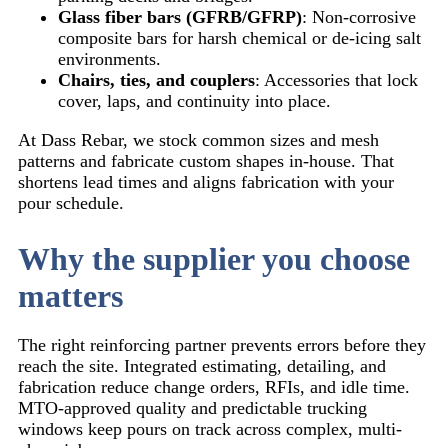
Glass fiber bars (GFRB/GFRP)
: Non-corrosive
composite bars for harsh chemical or de-icing salt
environments.
Chairs, ties, and couplers
: Accessories that lock
cover, laps, and continuity into place.
At Dass Rebar, we stock common sizes and mesh
patterns and fabricate custom shapes in-house. That
shortens lead times and aligns fabrication with your
pour schedule.
Why the supplier you choose
matters
The right reinforcing partner prevents errors before they
reach the site. Integrated estimating, detailing, and
fabrication reduce change orders, RFIs, and idle time.
MTO-approved quality and predictable trucking
windows keep pours on track across complex, multi-