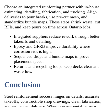
Choose an integrated reinforcing partner with in-house
estimating, detailing, fabrication, and trucking. Align
deliveries to pour breaks, use pre-cut mesh, and
standardize bundle maps. These steps shrink waste, cut
RFIs, and keep pours on time across Ontario jobs.
Integrated suppliers reduce rework through better
takeoffs and detailing.
Epoxy and GFRB improve durability where
corrosion risk is high.
Sequenced drops and bundle maps improve
placement speed.
Returns and recycling loops keep decks clear and
waste low.
Conclusion
Steel reinforcement success hinges on details: accurate
takeoffs, constructible shop drawings, clean fabrication,
and sequenced delivery. When one accountable team