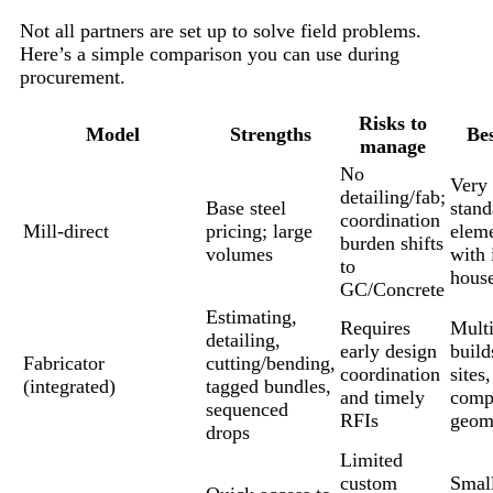
Not all partners are set up to solve field problems.
Here’s a simple comparison you can use during
procurement.
Risks to
Model
Strengths
Bes
manage
No
Very 
detailing/fab;
Base steel
stand
coordination
Mill-direct
pricing; large
elem
burden shifts
volumes
with 
to
house
GC/Concrete
Estimating,
Requires
Mult
detailing,
early design
build
Fabricator
cutting/bending,
coordination
sites,
(integrated)
tagged bundles,
and timely
comp
sequenced
RFIs
geom
drops
Limited
custom
Small