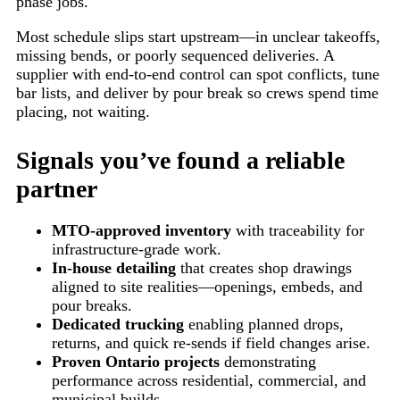
phase jobs.
Most schedule slips start upstream—in unclear takeoffs,
missing bends, or poorly sequenced deliveries. A
supplier with end-to-end control can spot conflicts, tune
bar lists, and deliver by pour break so crews spend time
placing, not waiting.
Signals you’ve found a reliable
partner
MTO-approved inventory
with traceability for
infrastructure-grade work.
In-house detailing
that creates shop drawings
aligned to site realities—openings, embeds, and
pour breaks.
Dedicated trucking
enabling planned drops,
returns, and quick re-sends if field changes arise.
Proven Ontario projects
demonstrating
performance across residential, commercial, and
municipal builds.