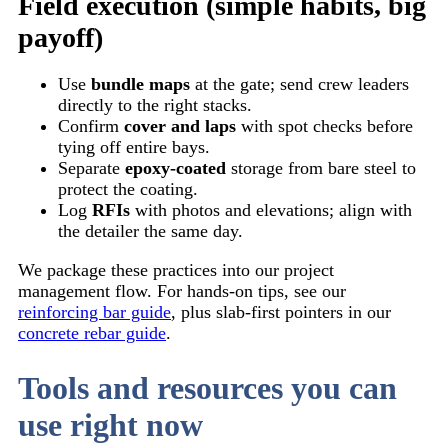
Field execution (simple habits, big
payoff)
Use
bundle maps
at the gate; send crew leaders
directly to the right stacks.
Confirm
cover and laps
with spot checks before
tying off entire bays.
Separate
epoxy-coated
storage from bare steel to
protect the coating.
Log
RFIs
with photos and elevations; align with
the detailer the same day.
We package these practices into our project
management flow. For hands-on tips, see our
reinforcing bar guide
, plus slab-first pointers in our
concrete rebar guide
.
Tools and resources you can
use right now