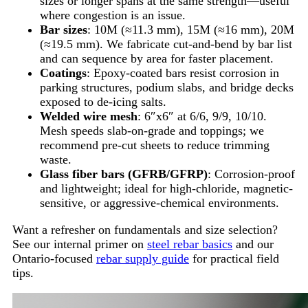
sizes or longer spans at the same strength—useful
where congestion is an issue.
Bar sizes
: 10M (≈11.3 mm), 15M (≈16 mm), 20M
(≈19.5 mm). We fabricate cut-and-bend by bar list
and can sequence by area for faster placement.
Coatings
: Epoxy-coated bars resist corrosion in
parking structures, podium slabs, and bridge decks
exposed to de-icing salts.
Welded wire mesh
: 6″x6″ at 6/6, 9/9, 10/10.
Mesh speeds slab-on-grade and toppings; we
recommend pre-cut sheets to reduce trimming
waste.
Glass fiber bars (GFRB/GFRP)
: Corrosion-proof
and lightweight; ideal for high-chloride, magnetic-
sensitive, or aggressive-chemical environments.
Want a refresher on fundamentals and size selection?
See our internal primer on
steel rebar basics
and our
Ontario-focused
rebar supply guide
for practical field
tips.