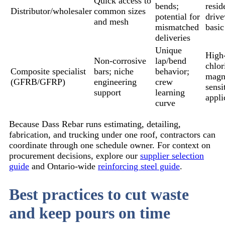
Quick access to
bends;
resid
Distributor/wholesaler
common sizes
potential for
driv
and mesh
mismatched
basic
deliveries
Unique
High
Non-corrosive
lap/bend
chlor
Composite specialist
bars; niche
behavior;
magn
(GFRB/GFRP)
engineering
crew
sensi
support
learning
appli
curve
Because Dass Rebar runs estimating, detailing,
fabrication, and trucking under one roof, contractors can
coordinate through one schedule owner. For context on
procurement decisions, explore our
supplier selection
guide
and Ontario-wide
reinforcing steel guide
.
Best practices to cut waste
and keep pours on time