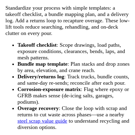
Standardize your process with simple templates: a
takeoff checklist, a bundle mapping plan, and a delivery
log. Add a returns loop to recapture overage. These low-
lift tools reduce searching, rehandling, and on-deck
clutter on every pour.
Takeoff checklist
: Scope drawings, load paths,
exposure conditions, clearances, bends, laps, and
mesh patterns.
Bundle map template
: Plan stacks and drop zones
by area, elevation, and crane reach.
Delivery/returns log
: Track trucks, bundle counts,
and same-day re-sends; reconcile after each pour.
Corrosion-exposure matrix
: Flag where epoxy or
GFRB makes sense (de-icing salts, garages,
podiums).
Overage recovery
: Close the loop with scrap and
returns to cut waste across phases—use a nearby
steel scrap value guide
to understand recycling and
diversion options.