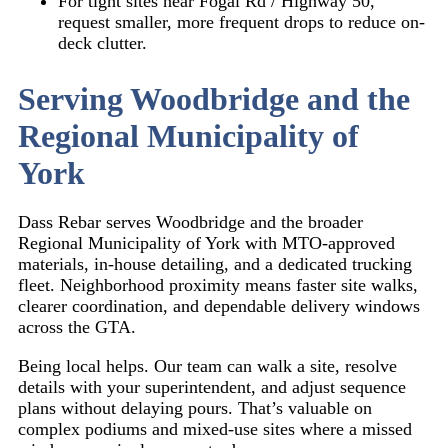
For tight sites near
Fogal Rd / Highway 50
,
request smaller, more frequent drops to reduce on-
deck clutter.
Serving Woodbridge and the
Regional Municipality of
York
Dass Rebar serves Woodbridge and the broader
Regional Municipality of York with MTO-approved
materials, in-house detailing, and a dedicated trucking
fleet. Neighborhood proximity means faster site walks,
clearer coordination, and dependable delivery windows
across the GTA.
Being local helps. Our team can walk a site, resolve
details with your superintendent, and adjust sequence
plans without delaying pours. That’s valuable on
complex podiums and mixed-use sites where a missed