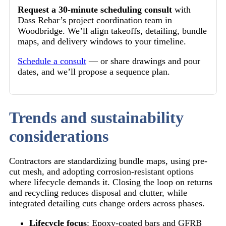
Request a 30-minute scheduling consult
with
Dass Rebar’s project coordination team in
Woodbridge. We’ll align takeoffs, detailing, bundle
maps, and delivery windows to your timeline.
Schedule a consult
— or share drawings and pour
dates, and we’ll propose a sequence plan.
Trends and sustainability
considerations
Contractors are standardizing bundle maps, using pre-
cut mesh, and adopting corrosion-resistant options
where lifecycle demands it. Closing the loop on returns
and recycling reduces disposal and clutter, while
integrated detailing cuts change orders across phases.
Lifecycle focus
: Epoxy-coated bars and GFRB