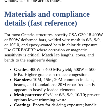
window can ripple across trades.
Materials and compliance
details (fast reference)
For most Ontario structures, specify CSA G30.18 400W
or 500W deformed bars, welded wire mesh in 6/6, 9/9,
or 10/10, and epoxy-coated bars in chloride exposure.
Use GFRB/GFRP where corrosion or magnetic
sensitivity is critical. Match lap lengths, cover, and
bends to the engineer’s design.
Grades
: 400W ≈ 400 MPa yield; 500W ≈ 500
MPa. Higher grade can reduce congestion.
Bar sizes
: 10M, 15M, 20M common in slabs,
beams, and foundations; 20M rebar frequently
appears in heavily loaded elements.
Mesh patterns
: 6″x6″ at 6/6, 9/9, 10/10; pre-cut
options lower trimming waste.
Coatings
: Epoxy for de-icing exposure; handle