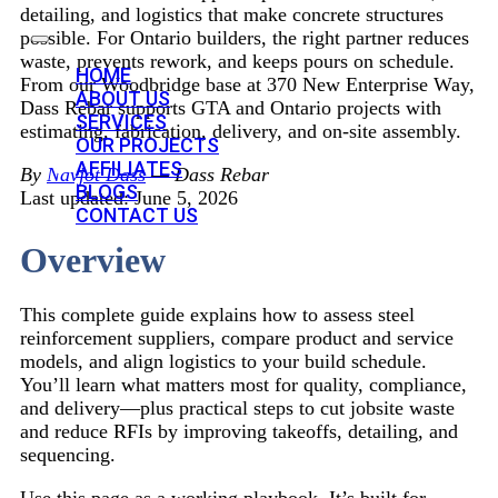
detailing, and logistics that make concrete structures
possible. For Ontario builders, the right partner reduces
waste, prevents rework, and keeps pours on schedule.
HOME
From our Woodbridge base at 370 New Enterprise Way,
ABOUT US
Dass Rebar supports GTA and Ontario projects with
SERVICES
estimating, fabrication, delivery, and on-site assembly.
OUR PROJECTS
AFFILIATES
By
Navjot Dass
— Dass Rebar
BLOGS
Last updated: June 5, 2026
CONTACT US
Overview
This complete guide explains how to assess steel
reinforcement suppliers, compare product and service
models, and align logistics to your build schedule.
You’ll learn what matters most for quality, compliance,
and delivery—plus practical steps to cut jobsite waste
and reduce RFIs by improving takeoffs, detailing, and
sequencing.
Use this page as a working playbook. It’s built for