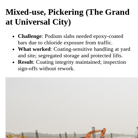
Mixed-use, Pickering (The Grand
at Universal City)
Challenge
: Podium slabs needed epoxy-coated
bars due to chloride exposure from traffic.
What worked
: Coating-sensitive handling at yard
and site; segregated storage and protected lifts.
Result
: Coating integrity maintained; inspection
sign-offs without rework.