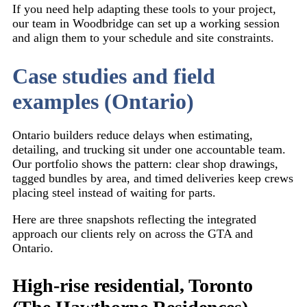
If you need help adapting these tools to your project,
our team in Woodbridge can set up a working session
and align them to your schedule and site constraints.
Case studies and field
examples (Ontario)
Ontario builders reduce delays when estimating,
detailing, and trucking sit under one accountable team.
Our portfolio shows the pattern: clear shop drawings,
tagged bundles by area, and timed deliveries keep crews
placing steel instead of waiting for parts.
Here are three snapshots reflecting the integrated
approach our clients rely on across the GTA and
Ontario.
High-rise residential, Toronto