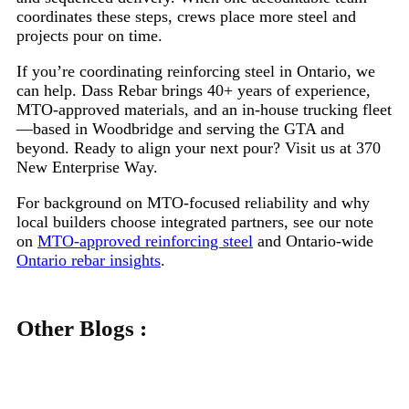
coordinates these steps, crews place more steel and
projects pour on time.
If you’re coordinating reinforcing steel in Ontario, we
can help. Dass Rebar brings 40+ years of experience,
MTO-approved materials, and an in-house trucking fleet
—based in Woodbridge and serving the GTA and
beyond. Ready to align your next pour? Visit us at 370
New Enterprise Way.
For background on MTO-focused reliability and why
local builders choose integrated partners, see our note
on
MTO-approved reinforcing steel
and Ontario-wide
Ontario rebar insights
.
Other Blogs :