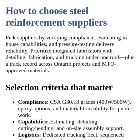
How to choose steel
reinforcement suppliers
Pick suppliers by verifying compliance, evaluating in-
house capabilities, and pressure-testing delivery
reliability. Prioritize integrated fabricators with
detailing, fabrication, and trucking under one roof—plus
a track record across Ontario projects and MTO-
approved materials.
Selection criteria that matter
Compliance
: CSA G30.18 grades (400W/500W),
epoxy options, and material traceability for public
work.
Capabilities
: Estimating, detailing,
cutting/bending, and on-site assembly support.
Logistics
: Dedicated trucking fleet, sequenced