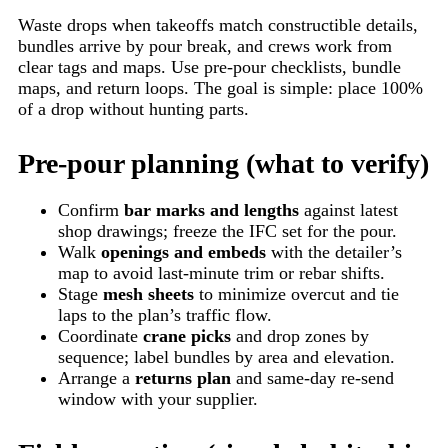
Waste drops when takeoffs match constructible details,
bundles arrive by pour break, and crews work from
clear tags and maps. Use pre-pour checklists, bundle
maps, and return loops. The goal is simple: place 100%
of a drop without hunting parts.
Pre-pour planning (what to verify)
Confirm
bar marks and lengths
against latest
shop drawings; freeze the IFC set for the pour.
Walk
openings and embeds
with the detailer’s
map to avoid last-minute trim or rebar shifts.
Stage
mesh sheets
to minimize overcut and tie
laps to the plan’s traffic flow.
Coordinate
crane picks
and drop zones by
sequence; label bundles by area and elevation.
Arrange a
returns plan
and same-day re-send
window with your supplier.