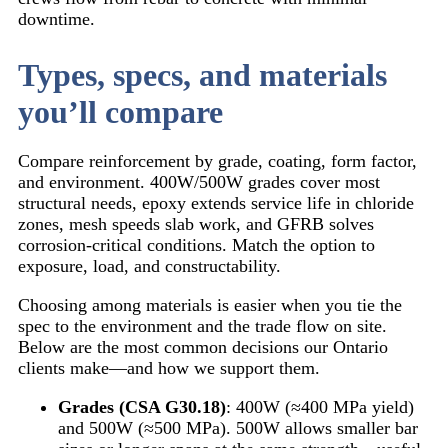
downtime.
Types, specs, and materials
you’ll compare
Compare reinforcement by grade, coating, form factor,
and environment. 400W/500W grades cover most
structural needs, epoxy extends service life in chloride
zones, mesh speeds slab work, and GFRB solves
corrosion-critical conditions. Match the option to
exposure, load, and constructability.
Choosing among materials is easier when you tie the
spec to the environment and the trade flow on site.
Below are the most common decisions our Ontario
clients make—and how we support them.
Grades (CSA G30.18)
: 400W (≈400 MPa yield)
and 500W (≈500 MPa). 500W allows smaller bar