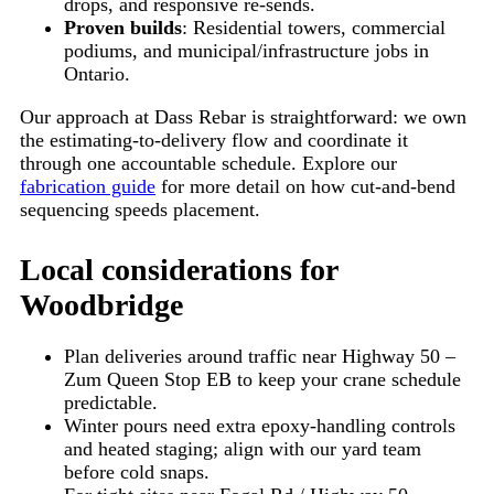
drops, and responsive re-sends.
Proven builds
: Residential towers, commercial
podiums, and municipal/infrastructure jobs in
Ontario.
Our approach at Dass Rebar is straightforward: we own
the estimating-to-delivery flow and coordinate it
through one accountable schedule. Explore our
fabrication guide
for more detail on how cut-and-bend
sequencing speeds placement.
Local considerations for
Woodbridge
Plan deliveries around traffic near
Highway 50 –
Zum Queen Stop EB
to keep your crane schedule
predictable.
Winter pours need extra epoxy-handling controls
and heated staging; align with our yard team
before cold snaps.