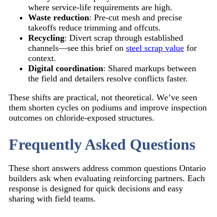
where service-life requirements are high.
Waste reduction
: Pre-cut mesh and precise
takeoffs reduce trimming and offcuts.
Recycling
: Divert scrap through established
channels—see this brief on
steel scrap value
for
context.
Digital coordination
: Shared markups between
the field and detailers resolve conflicts faster.
These shifts are practical, not theoretical. We’ve seen
them shorten cycles on podiums and improve inspection
outcomes on chloride-exposed structures.
Frequently Asked Questions
These short answers address common questions Ontario
builders ask when evaluating reinforcing partners. Each
response is designed for quick decisions and easy
sharing with field teams.