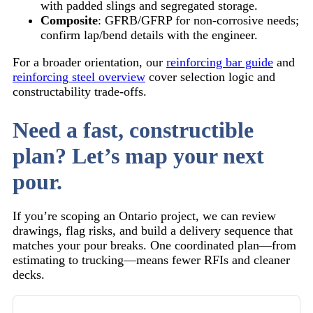
with padded slings and segregated storage.
Composite
: GFRB/GFRP for non-corrosive needs;
confirm lap/bend details with the engineer.
For a broader orientation, our
reinforcing bar guide
and
reinforcing steel overview
cover selection logic and
constructability trade-offs.
Need a fast, constructible
plan? Let’s map your next
pour.
If you’re scoping an Ontario project, we can review
drawings, flag risks, and build a delivery sequence that
matches your pour breaks. One coordinated plan—from
estimating to trucking—means fewer RFIs and cleaner
decks.