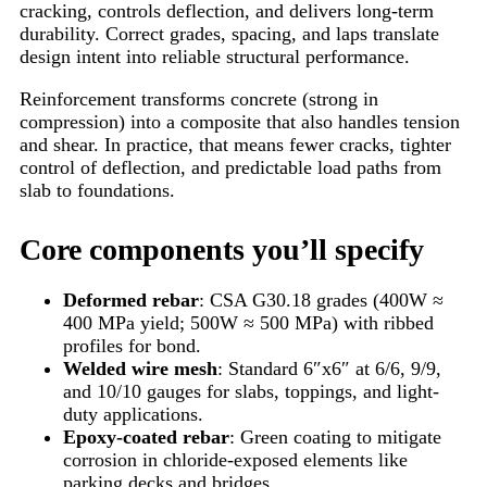
cracking, controls deflection, and delivers long-term
durability. Correct grades, spacing, and laps translate
design intent into reliable structural performance.
Reinforcement transforms concrete (strong in
compression) into a composite that also handles tension
and shear. In practice, that means fewer cracks, tighter
control of deflection, and predictable load paths from
slab to foundations.
Core components you’ll specify
Deformed rebar
: CSA G30.18 grades (400W ≈
400 MPa yield; 500W ≈ 500 MPa) with ribbed
profiles for bond.
Welded wire mesh
: Standard 6″x6″ at 6/6, 9/9,
and 10/10 gauges for slabs, toppings, and light-
duty applications.
Epoxy-coated rebar
: Green coating to mitigate
corrosion in chloride-exposed elements like
parking decks and bridges.