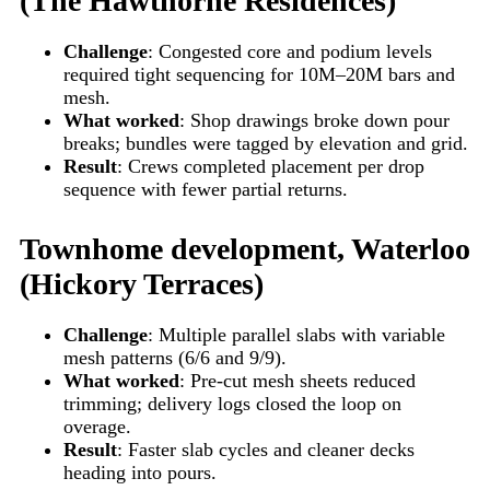
(The Hawthorne Residences)
Challenge
: Congested core and podium levels
required tight sequencing for 10M–20M bars and
mesh.
What worked
: Shop drawings broke down pour
breaks; bundles were tagged by elevation and grid.
Result
: Crews completed placement per drop
sequence with fewer partial returns.
Townhome development, Waterloo
(Hickory Terraces)
Challenge
: Multiple parallel slabs with variable
mesh patterns (6/6 and 9/9).
What worked
: Pre-cut mesh sheets reduced
trimming; delivery logs closed the loop on
overage.
Result
: Faster slab cycles and cleaner decks
heading into pours.