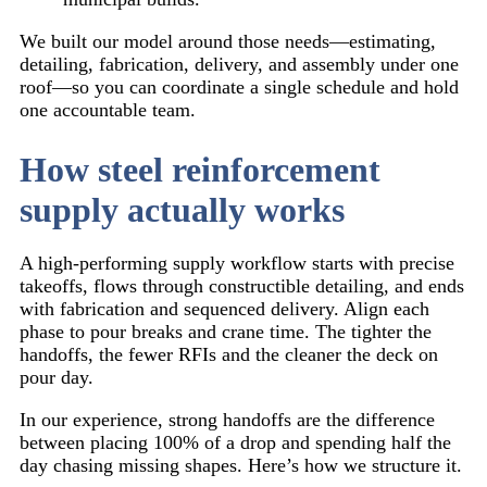
We built our model around those needs—estimating,
detailing, fabrication, delivery, and assembly under one
roof—so you can coordinate a single schedule and hold
one accountable team.
How steel reinforcement
supply actually works
A high-performing supply workflow starts with precise
takeoffs, flows through constructible detailing, and ends
with fabrication and sequenced delivery. Align each
phase to pour breaks and crane time. The tighter the
handoffs, the fewer RFIs and the cleaner the deck on
pour day.
In our experience, strong handoffs are the difference
between placing 100% of a drop and spending half the
day chasing missing shapes. Here’s how we structure it.