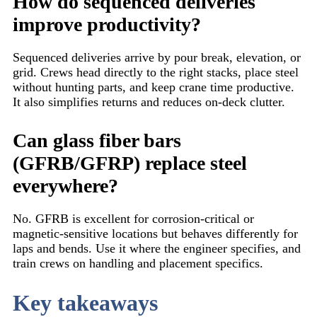
How do sequenced deliveries
improve productivity?
Sequenced deliveries arrive by pour break, elevation, or
grid. Crews head directly to the right stacks, place steel
without hunting parts, and keep crane time productive.
It also simplifies returns and reduces on-deck clutter.
Can glass fiber bars
(GFRB/GFRP) replace steel
everywhere?
No. GFRB is excellent for corrosion-critical or
magnetic-sensitive locations but behaves differently for
laps and bends. Use it where the engineer specifies, and
train crews on handling and placement specifics.
Key takeaways