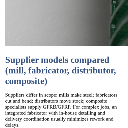
Supplier models compared
(mill, fabricator, distributor,
composite)
Suppliers differ in scope: mills make steel; fabricators
cut and bend; distributors move stock; composite
specialists supply GFRB/GFRP. For complex jobs, an
integrated fabricator with in-house detailing and
delivery coordination usually minimizes rework and
delays.