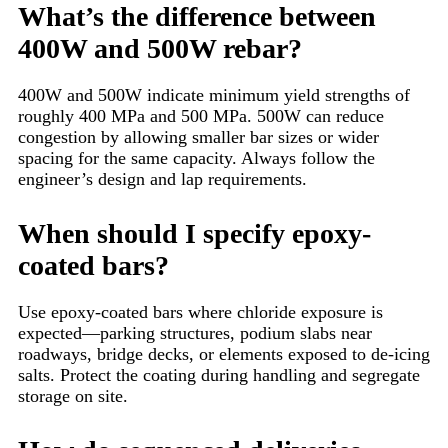
What’s the difference between
400W and 500W rebar?
400W and 500W indicate minimum yield strengths of
roughly 400 MPa and 500 MPa. 500W can reduce
congestion by allowing smaller bar sizes or wider
spacing for the same capacity. Always follow the
engineer’s design and lap requirements.
When should I specify epoxy-
coated bars?
Use epoxy-coated bars where chloride exposure is
expected—parking structures, podium slabs near
roadways, bridge decks, or elements exposed to de-icing
salts. Protect the coating during handling and segregate
storage on site.