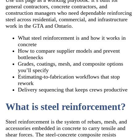
general contractors, concrete contractors, and
construction managers who need dependable reinforcing
steel across residential, commercial, and infrastructure
work in the GTA and Ontario.
What steel reinforcement is and how it works in
concrete
How to compare supplier models and prevent
bottlenecks
Grades, coatings, mesh, and composite options
you’ll specify
Estimating-to-fabrication workflows that stop
rework
Delivery sequencing that keeps crews productive
What is steel reinforcement?
Steel reinforcement is the system of rebars, mesh, and
accessories embedded in concrete to carry tensile and
shear forces. The steel-concrete composite resists