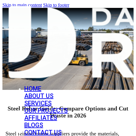
Skip to main content
Skip to footer
HOME
ABOUT US
SERVICES
Steel Rebar Guide: Compare Options and Cut
OUR PROJECTS
Waste in 2026
AFFILIATES
BLOGS
CONTACT US
Steel reinforcement suppliers provide the materials,