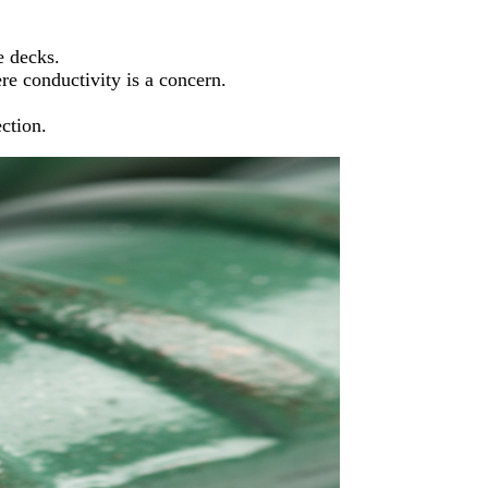
e decks.
e conductivity is a concern.
ction.