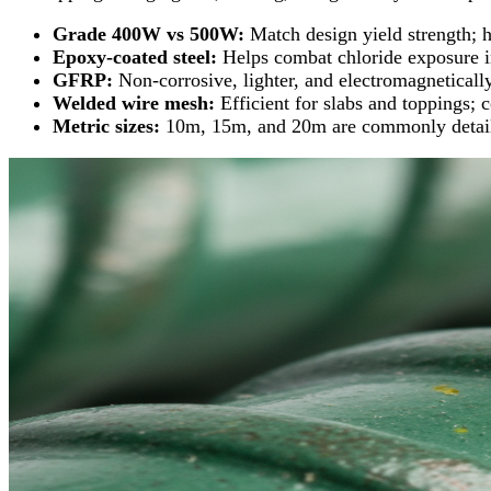
Grade 400W vs 500W:
Match design yield strength; 
Epoxy‑coated steel:
Helps combat chloride exposure in
GFRP:
Non‑corrosive, lighter, and electromagnetical
Welded wire mesh:
Efficient for slabs and toppings; 
Metric sizes:
10m, 15m, and 20m are commonly detailed 