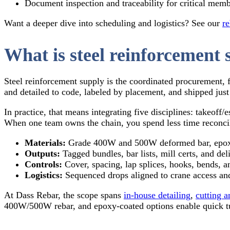
Document inspection and traceability for critical mem
Want a deeper dive into scheduling and logistics? See our
re
What is steel reinforcement 
Steel reinforcement supply is the coordinated procurement, 
and detailed to code, labeled by placement, and shipped just 
In practice, that means integrating five disciplines: takeoff
When one team owns the chain, you spend less time reconcil
Materials:
Grade 400W and 500W deformed bar, epoxy
Outputs:
Tagged bundles, bar lists, mill certs, and del
Controls:
Cover, spacing, lap splices, hooks, bends, a
Logistics:
Sequenced drops aligned to crane access and
At Dass Rebar, the scope spans
in‑house detailing
,
cutting 
400W/500W rebar, and epoxy‑coated options enable quick t