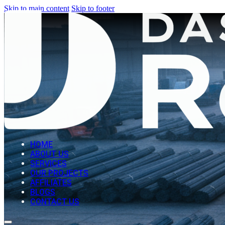
Skip to main content
Skip to footer
HOME
ABOUT US
SERVICES
OUR PROJECTS
AFFILIATES
BLOGS
CONTACT US