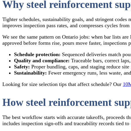
Why steel reinforcement sup
Tighter schedules, sustainability goals, and stringent codes
improves inspection pass rates, and compresses cycles from 
We see the same pattern on Ontario jobs: when bar lists are
approved before forms rise, pours move faster, inspections p
Schedule protection:
Sequenced deliveries match pour
Quality and compliance:
Traceable bars, correct laps
Safety:
Proper bundling, caps, and staging reduce site
Sustainability:
Fewer emergency runs, less waste, and
Looking for size selection tips that affect schedule? Our
10M
How steel reinforcement sup
The best workflow starts with accurate takeoffs, proceeds th
includes inspection sign‑offs and traceability records tied to