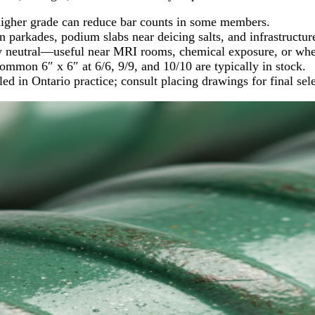
higher grade can reduce bar counts in some members.
 parkades, podium slabs near deicing salts, and infrastructur
ly neutral—useful near MRI rooms, chemical exposure, or wher
common 6″ x 6″ at 6/6, 9/9, and 10/10 are typically in stock.
in Ontario practice; consult placing drawings for final sele