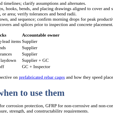
 timelines; clarify assumptions and alternates.
s, hooks, bends, and placing drawings aligned to cover and 
 or area; verify tolerances and bend radii.
own, and sequence; confirm morning drops for peak productiv
covers and splices prior to inspection and concrete placement
cks
Accountable owner
‑lead items
Supplier
ends
Supplier
erances
Supplier
 laydown
Supplier + GC
off
GC + Inspector
spective on
prefabricated rebar cages
and how they speed place
when to use them
for corrosion protection, GFRP for non‑corrosive and non‑co
re, strength, and constructability requirements.