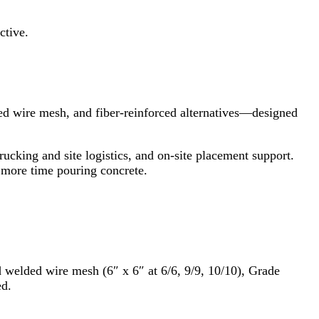
ctive.
ded wire mesh, and fiber‑reinforced alternatives—designed
trucking and site logistics, and on‑site placement support.
 more time pouring concrete.
d welded wire mesh (6″ x 6″ at 6/6, 9/9, 10/10), Grade
ed.