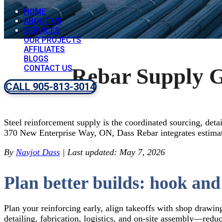
HOME
ABOUT US
SERVICES
OUR PROJECTS
AFFILIATES
BLOGS
CONTACT US
Rebar Supply G
CALL 905-813-3014
Steel reinforcement supply is the coordinated sourcing, detai
370 New Enterprise Way, ON, Dass Rebar integrates estimati
By
Navjot Dass
| Last updated: May 7, 2026
Plan better builds: hook and
Plan your reinforcing early, align takeoffs with shop drawin
detailing, fabrication, logistics, and on-site assembly—redu