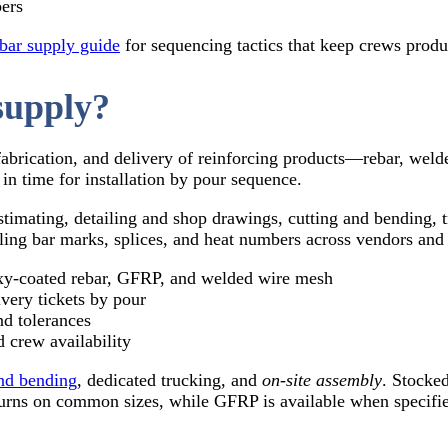
bers
bar supply guide
for sequencing tactics that keep crews produ
supply?
fabrication, and delivery of reinforcing products—rebar, wel
in time for installation by pour sequence.
/estimating, detailing and shop drawings, cutting and bending, 
ing bar marks, splices, and heat numbers across vendors and
‑coated rebar, GFRP, and welded wire mesh
ivery tickets by pour
nd tolerances
 crew availability
and bending
, dedicated trucking, and
on‑site assembly
. Stocke
urns on common sizes, while GFRP is available when specifi