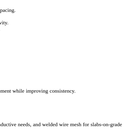
spacing.
ity.
.
ment while improving consistency.
nductive needs, and welded wire mesh for slabs‑on‑grade