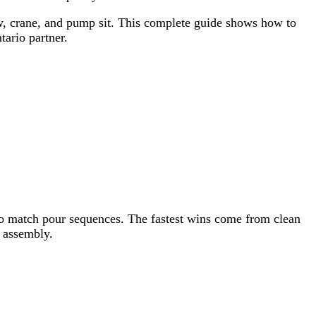
rew, crane, and pump sit. This complete guide shows how to
ario partner.
y to match pour sequences. The fastest wins come from clean
h assembly.