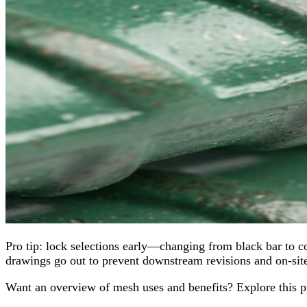
Pro tip: lock selections early—changing from black bar to co
drawings go out to prevent downstream revisions and on‑site
Want an overview of mesh uses and benefits? Explore this 