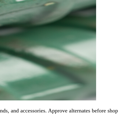
ends, and accessories. Approve alternates before shop