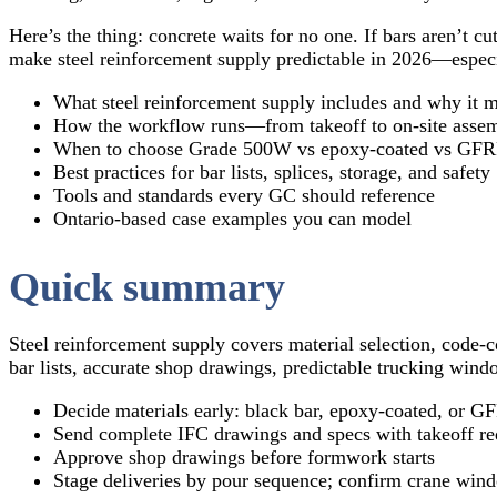
Here’s the thing: concrete waits for no one. If bars aren’t 
make steel reinforcement supply predictable in 2026—espec
What steel reinforcement supply includes and why it m
How the workflow runs—from takeoff to on‑site asse
When to choose Grade 500W vs epoxy‑coated vs GFR
Best practices for bar lists, splices, storage, and safety
Tools and standards every GC should reference
Ontario‑based case examples you can model
Quick summary
Steel reinforcement supply covers material selection, code‑
bar lists, accurate shop drawings, predictable trucking win
Decide materials early: black bar, epoxy‑coated, or G
Send complete IFC drawings and specs with takeoff re
Approve shop drawings before formwork starts
Stage deliveries by pour sequence; confirm crane win