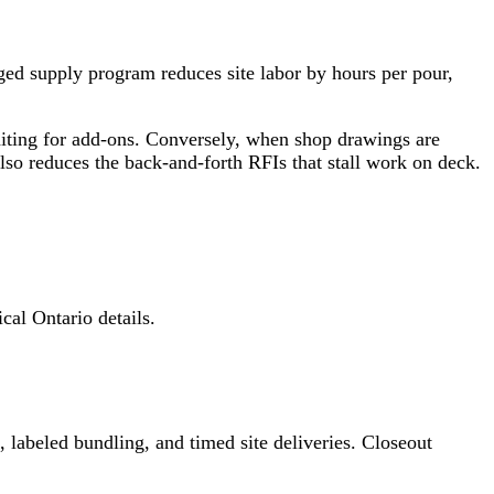
aged supply program reduces site labor by hours per pour,
waiting for add‑ons. Conversely, when shop drawings are
also reduces the back‑and‑forth RFIs that stall work on deck.
al Ontario details.
 labeled bundling, and timed site deliveries. Closeout