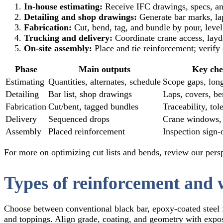
In‑house estimating:
Receive IFC drawings, specs, and
Detailing and shop drawings:
Generate bar marks, lap
Fabrication:
Cut, bend, tag, and bundle by pour, level,
Trucking and delivery:
Coordinate crane access, layd
On‑site assembly:
Place and tie reinforcement; verify 
Phase
Main outputs
Key che
Estimating
Quantities, alternates, schedule
Scope gaps, long
Detailing
Bar list, shop drawings
Laps, covers, b
Fabrication
Cut/bent, tagged bundles
Traceability, tol
Delivery
Sequenced drops
Crane windows,
Assembly
Placed reinforcement
Inspection sign‑
For more on optimizing cut lists and bends, review our per
Types of reinforcement and 
Choose between conventional black bar, epoxy‑coated steel 
and toppings. Align grade, coating, and geometry with exposu