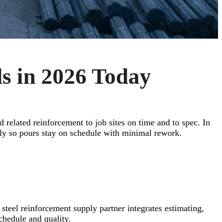
s in 2026 Today
d related reinforcement to job sites on time and to spec. In
ly so pours stay on schedule with minimal rework.
 steel reinforcement supply partner integrates estimating,
chedule and quality.