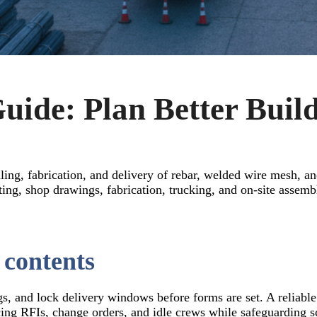
uide: Plan Better Build
ling, fabrication, and delivery of rebar, welded wire mesh, an
ng, shop drawings, fabrication, trucking, and on-site assemb
 contents
gs, and lock delivery windows before forms are set. A reliable
cing RFIs, change orders, and idle crews while safeguarding s