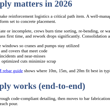
ply matters in 2026
 make reinforcement logistics a critical path item. A well‑man
form set to concrete placement.
 late or incomplete, crews burn time sorting, re‑bending, or 
ass first time, and rework drops significantly. Consolidation 
 windows so cranes and pumps stay utilized
, and covers that meet code
 incidents and near‑misses
 optimized cuts minimize scrap
 rebar guide
shows where 10m, 15m, and 20m fit best in typic
ply works (end‑to‑end)
rough code‑compliant detailing, then moves to bar fabrication,
 each pour.