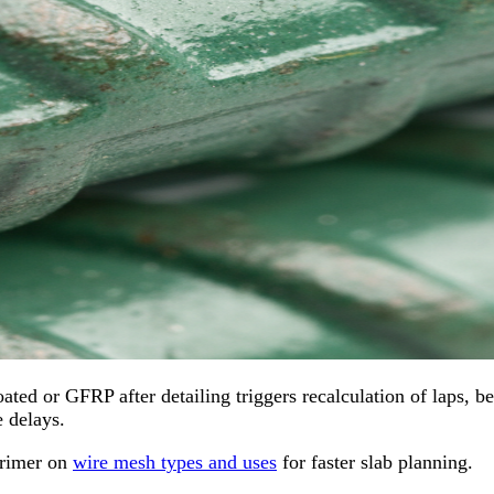
ated or GFRP after detailing triggers recalculation of laps, b
 delays.
primer on
wire mesh types and uses
for faster slab planning.