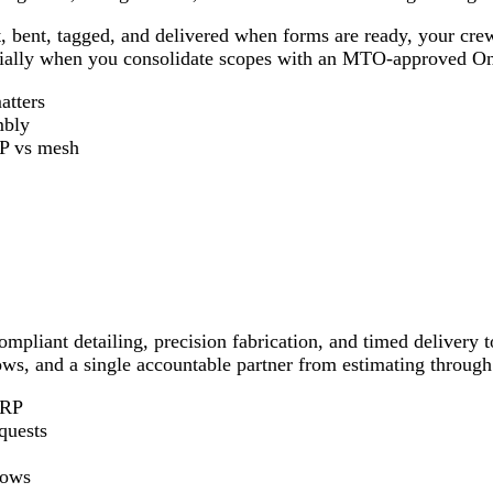
cut, bent, tagged, and delivered when forms are ready, your c
ially when you consolidate scopes with an MTO‑approved Ont
atters
mbly
P vs mesh
compliant detailing, precision fabrication, and timed deliver
dows, and a single accountable partner from estimating throug
FRP
quests
dows