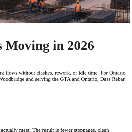
s Moving in 2026
rk flows without clashes, rework, or idle time. For Ontario
d in Woodbridge and serving the GTA and Ontario, Dass Rebar
 actually meet. The result is fewer stoppages, clean