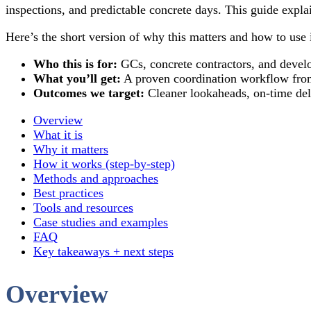
inspections, and predictable concrete days. This guide expl
Here’s the short version of why this matters and how to use i
Who this is for:
GCs, concrete contractors, and develo
What you’ll get:
A proven coordination workflow from 
Outcomes we target:
Cleaner lookaheads, on-time deli
Overview
What it is
Why it matters
How it works (step-by-step)
Methods and approaches
Best practices
Tools and resources
Case studies and examples
FAQ
Key takeaways + next steps
Overview