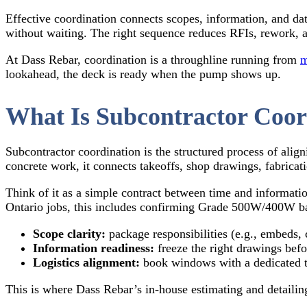
Effective coordination connects scopes, information, and da
without waiting. The right sequence reduces RFIs, rework, an
At Dass Rebar, coordination is a throughline running from
m
lookahead, the deck is ready when the pump shows up.
What Is Subcontractor Coor
Subcontractor coordination is the structured process of align
concrete work, it connects takeoffs, shop drawings, fabricati
Think of it as a simple contract between time and informat
Ontario jobs, this includes confirming Grade 500W/400W ba
Scope clarity:
package responsibilities (e.g., embeds, 
Information readiness:
freeze the right drawings befor
Logistics alignment:
book windows with a dedicated tru
This is where Dass Rebar’s in-house estimating and detailin