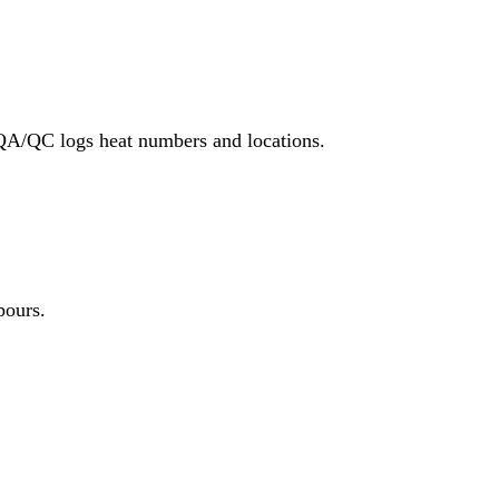
 QA/QC logs heat numbers and locations.
pours.