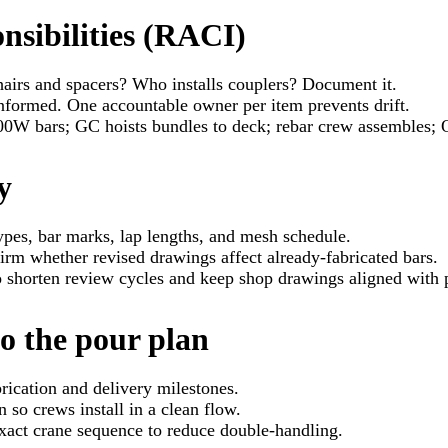
nsibilities (RACI)
airs and spacers? Who installs couplers? Document it.
nformed. One accountable owner per item prevents drift.
00W bars; GC hoists bundles to deck; rebar crew assembles;
y
types, bar marks, lap lengths, and mesh schedule.
irm whether revised drawings affect already-fabricated bars.
o shorten review cycles and keep shop drawings aligned with 
o the pour plan
rication and delivery milestones.
 so crews install in a clean flow.
act crane sequence to reduce double-handling.