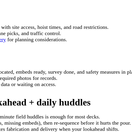
with site access, hoist times, and road restrictions.
e picks, and traffic control.
ery
for planning considerations.
ocated, embeds ready, survey done, and safety measures in pl
equired photos for records.
 data or waiting on access.
ahead + daily huddles
minute field huddles is enough for most decks.
, missing embeds), then re-sequence before it hurts the pour.
s fabrication and delivery when your lookahead shifts.