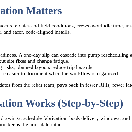
ation Matters
ccurate dates and field conditions, crews avoid idle time, ins
 and safer, code-aligned installs.
eadiness. A one-day slip can cascade into pump rescheduling an
ut site fixes and change fatigue.
g risks; planned layouts reduce trip hazards.
re easier to document when the workflow is organized.
ates from the rebar team, pays back in fewer RFIs, fewer lat
tion Works (Step-by-Step)
drawings, schedule fabrication, book delivery windows, and p
nd keeps the pour date intact.