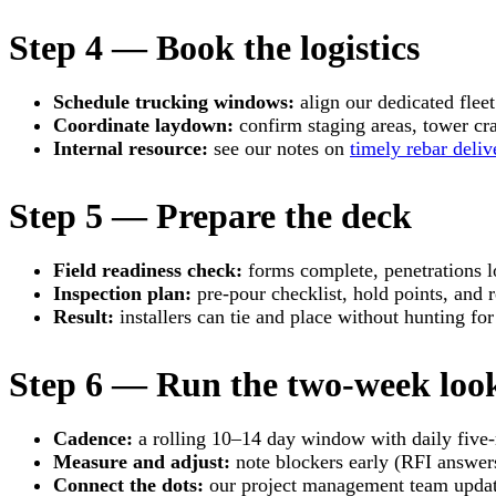
Step 4 — Book the logistics
Schedule trucking windows:
align our dedicated fleet 
Coordinate laydown:
confirm staging areas, tower cran
Internal resource:
see our notes on
timely rebar deliv
Step 5 — Prepare the deck
Field readiness check:
forms complete, penetrations l
Inspection plan:
pre-pour checklist, hold points, and r
Result:
installers can tie and place without hunting for
Step 6 — Run the two-week look
Cadence:
a rolling 10–14 day window with daily five-
Measure and adjust:
note blockers early (RFI answers
Connect the dots:
our project management team update