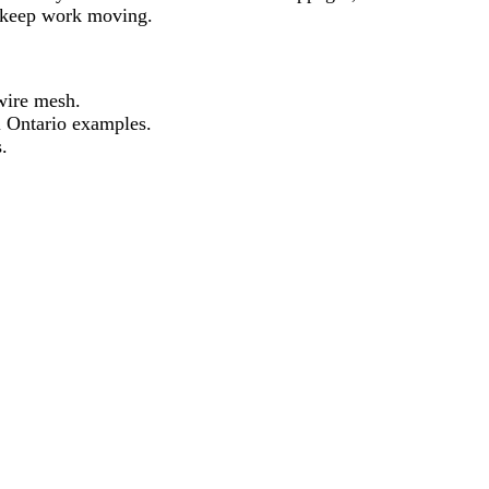
o keep work moving.
wire mesh.
l Ontario examples.
.