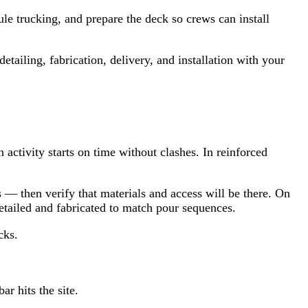
le trucking, and prepare the deck so crews can install
tailing, fabrication, delivery, and installation with your
 activity starts on time without clashes. In reinforced
— then verify that materials and access will be there. On
ailed and fabricated to match pour sequences.
cks.
r hits the site.