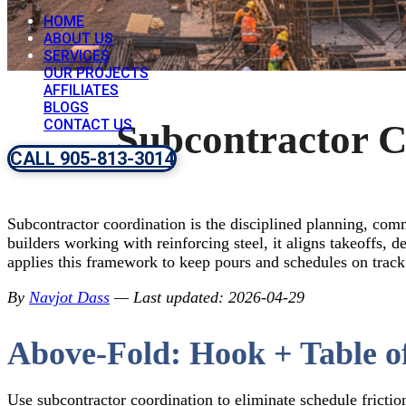
HOME
ABOUT US
SERVICES
OUR PROJECTS
AFFILIATES
BLOGS
CONTACT US
Subcontractor C
CALL 905-813-3014
Subcontractor coordination is the disciplined planning, com
builders working with reinforcing steel, it aligns takeoffs,
applies this framework to keep pours and schedules on track
By
Navjot Dass
— Last updated: 2026-04-29
Above-Fold: Hook + Table o
Use subcontractor coordination to eliminate schedule friction