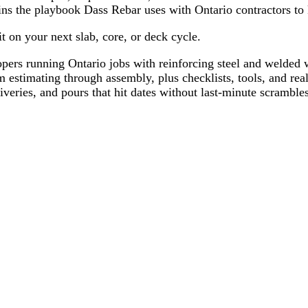
ains the playbook Dass Rebar uses with Ontario contractors t
t on your next slab, core, or deck cycle.
pers running Ontario jobs with reinforcing steel and welded 
estimating through assembly, plus checklists, tools, and rea
veries, and pours that hit dates without last-minute scrambles