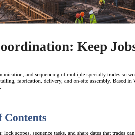
oordination: Keep Job
munication, and sequencing of multiple specialty trades so wo
 detailing, fabrication, delivery, and on-site assembly. Base
.
f Contents
: lock scopes, sequence tasks, and share dates that trades can