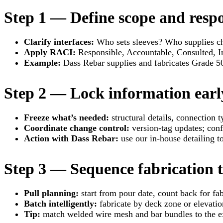
Step 1 — Define scope and respo
Clarify interfaces:
Who sets sleeves? Who supplies ch
Apply RACI:
Responsible, Accountable, Consulted, I
Example:
Dass Rebar supplies and fabricates Grade 5
Step 2 — Lock information earl
Freeze what’s needed:
structural details, connection 
Coordinate change control:
version-tag updates; conf
Action with Dass Rebar:
use our in-house detailing t
Step 3 — Sequence fabrication t
Pull planning:
start from pour date, count back for fab
Batch intelligently:
fabricate by deck zone or elevation
Tip:
match welded wire mesh and bar bundles to the ex