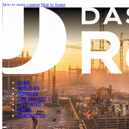
Skip to main content
Skip to footer
HOME
ABOUT US
SERVICES
OUR PROJECTS
AFFILIATES
BLOGS
CONTACT US