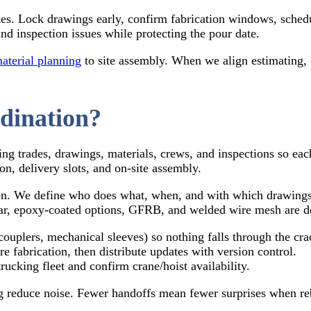
tes. Lock drawings early, confirm fabrication windows, schedu
d inspection issues while protecting the pour date.
aterial planning
to site assembly. When we align estimating, de
dination?
ing trades, drawings, materials, crews, and inspections so each
on, delivery slots, and on-site assembly.
ion. We define who does what, when, and with which drawings 
r, epoxy-coated options, GFRB, and welded wire mesh are det
couplers, mechanical sleeves) so nothing falls through the cra
e fabrication, then distribute updates with version control.
cking fleet and confirm crane/hoist availability.
g reduce noise. Fewer handoffs mean fewer surprises when reba