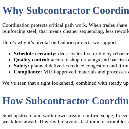
Why Subcontractor Coordin
Coordination protects critical path work. When trades share a
reinforcing steel, that means cleaner sequencing, less rework,
Here’s why it’s pivotal on Ontario projects we support:
Schedule certainty:
deck cycles live or die by rebar r
Quality control:
accurate shop drawings and bar lists c
Safety:
planned deliveries reduce congestion and liftin
Compliance:
MTO-approved materials and processes a
We’ve seen that a tight lookahead, combined with steady upd
How Subcontractor Coordina
Start upstream and work downstream: confirm scope, freeze 
week lookahead. This rhythm avoids last-minute scrambles a