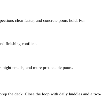
pections clear faster, and concrete pours hold. For
d finishing conflicts.
e-night emails, and more predictable pours.
rep the deck. Close the loop with daily huddles and a two-