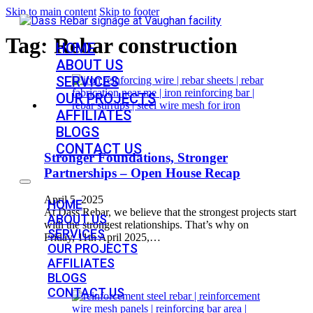
Skip to main content
Skip to footer
Tag:
Rebar construction
HOME
ABOUT US
SERVICES
OUR PROJECTS
AFFILIATES
BLOGS
CONTACT US
Stronger Foundations, Stronger
Partnerships – Open House Recap
April 5, 2025
HOME
At Dass Rebar, we believe that the strongest projects start
ABOUT US
with the strongest relationships. That’s why on
SERVICES
Friday, 11th April 2025,…
OUR PROJECTS
AFFILIATES
BLOGS
CONTACT US