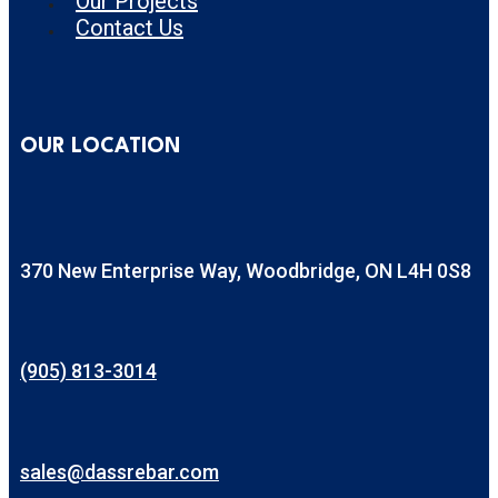
Our Projects
Contact Us
OUR LOCATION
370 New Enterprise Way, Woodbridge, ON L4H 0S8
(905) 813-3014
sales@dassrebar.com