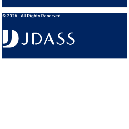
© 2026 | All Rights Reserved.