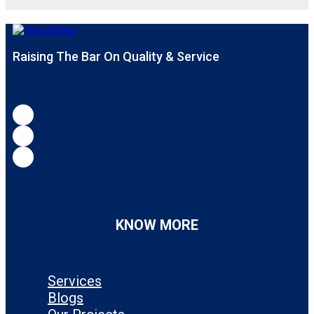
Raising The Bar On Quality & Service
KNOW MORE
Services
Blogs