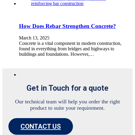
How Does Rebar Strengthen Concrete?
March 13, 2025
Concrete is a vital component in modern construction,
found in everything from bridges and highways to
buildings and foundations. However,…
Get in Touch for a quote
Our technical team will help you order the right
product to suite your requirement.
CONTACT US