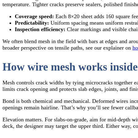
temperature. Tighter cracks preserve sealers, polished finishe
Coverage speed:
Each 8×20 sheet adds 160 square feet.
Predictability:
Uniform spacing means uniform restrain
Inspection efficiency:
Clear markings and visible chai
We often blend mesh in the field with bars at edges and aro
broader perspective on tensile paths, see our explainer on
ho
How wire mesh works inside
Mesh controls crack widths by tying microcracks together ea
limits crack opening and protects slab edges, joints, and fi
Bond is both chemical and mechanical. Deformed wires increa
openings remain hairline. That’s why you’ll see fewer callba
Elevation matters. For slabs-on-grade, aim for mid-depth with
deck, the designer may target the upper third. Either way, 