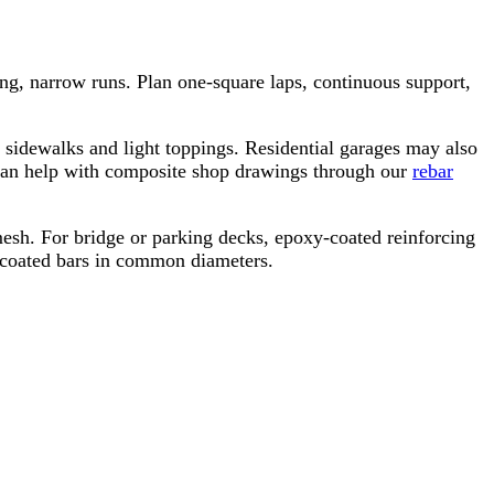
ong, narrow runs. Plan one-square laps, continuous support,
r sidewalks and light toppings. Residential garages may also
 can help with composite shop drawings through our
rebar
 mesh. For bridge or parking decks, epoxy-coated reinforcing
y-coated bars in common diameters.