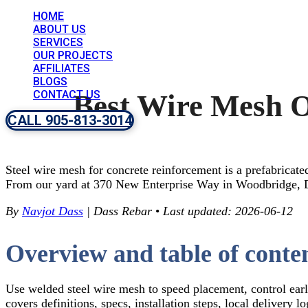
HOME
ABOUT US
SERVICES
OUR PROJECTS
AFFILIATES
BLOGS
CONTACT US
Best Wire Mesh O
CALL 905-813-3014
Steel wire mesh for concrete reinforcement is a prefabricate
From our yard at 370 New Enterprise Way in Woodbridge, Da
By
Navjot Dass
| Dass Rebar
•
Last updated: 2026-06-12
Overview and table of conte
Use welded steel wire mesh to speed placement, control earl
covers definitions, specs, installation steps, local delivery 