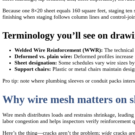
Because one 8×20 sheet equals 160 square feet, staging ten 
finishing when staging follows column lines and control-join
Terminology you’ll see on draw
Welded Wire Reinforcement (WWR):
The technical 
Deformed vs. plain wire:
Deformed profiles increase 
Sheet designation:
Some schedules vary wire sizes by 
Support chairs:
Plastic or metal chairs maintain design
Pro tip: note where plumbing sleeves or conduit packs inters
Why wire mesh matters on s
Wire mesh distributes loads and restrains shrinkage, leading 
labor congestion and helps inspectors verify reinforcement q
Here’s the thing—cracks aren’t the problem;
wide
cracks are