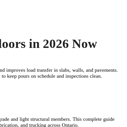
loors in 2026 Now
and improves load transfer in slabs, walls, and pavements.
to keep pours on schedule and inspections clean.
grade and light structural members. This complete guide
abrication, and trucking across Ontario.