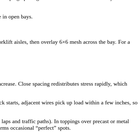
e in open bays.
klift aisles, then overlay 6×6 mesh across the bay. For a
ease. Close spacing redistributes stress rapidly, which
 starts, adjacent wires pick up load within a few inches, so
 laps and traffic paths). In toppings over precast or metal
rms occasional “perfect” spots.