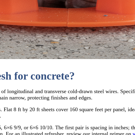
sh for concrete?
 longitudinal and transverse cold-drawn steel wires. Specifie
ain narrow, protecting finishes and edges.
. Flat 8 ft by 20 ft sheets cover 160 square feet per panel, id
.
 6×6 9/9, or 6×6 10/10. The first pair is spacing in inches; t
n. For an illustrated refresher, review our internal primer on
w