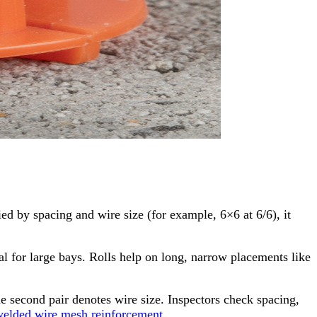
d by spacing and wire size (for example, 6×6 at 6/6), it
eal for large bays. Rolls help on long, narrow placements like
he second pair denotes wire size. Inspectors check spacing,
elded wire mesh reinforcement
.