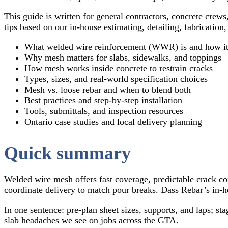
This guide is written for general contractors, concrete crews
tips based on our in-house estimating, detailing, fabrication
What welded wire reinforcement (WWR) is and how it’
Why mesh matters for slabs, sidewalks, and toppings
How mesh works inside concrete to restrain cracks
Types, sizes, and real-world specification choices
Mesh vs. loose rebar and when to blend both
Best practices and step-by-step installation
Tools, submittals, and inspection resources
Ontario case studies and local delivery planning
Quick summary
Welded wire mesh offers fast coverage, predictable crack con
coordinate delivery to match pour breaks. Dass Rebar’s in-ho
In one sentence: pre-plan sheet sizes, supports, and laps; 
slab headaches we see on jobs across the GTA.