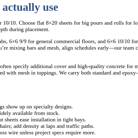
 actually use
 10/10. Choose flat 8×20 sheets for big pours and rolls for l
epth during placement.
labs, 6×6 9/9 for general commercial floors, and 6×6 10/10 fo
you’re mixing bars and mesh, align schedules early—our team
s often specify additional cover and high-quality concrete for
bined with mesh in toppings. We carry both standard and epox
ngs show up on specialty designs.
widely available from stock.
 sheets ease installation in tight bays.
irs; add density at laps and traffic paths.
ross wire unless project specs require more.