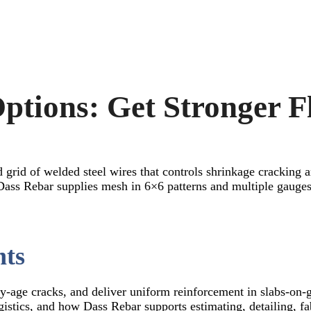
ptions: Get Stronger F
d grid of welded steel wires that controls shrinkage cracking 
ss Rebar supplies mesh in 6×6 patterns and multiple gauges 
nts
y-age cracks, and deliver uniform reinforcement in slabs-on-
logistics, and how Dass Rebar supports estimating, detailing, f