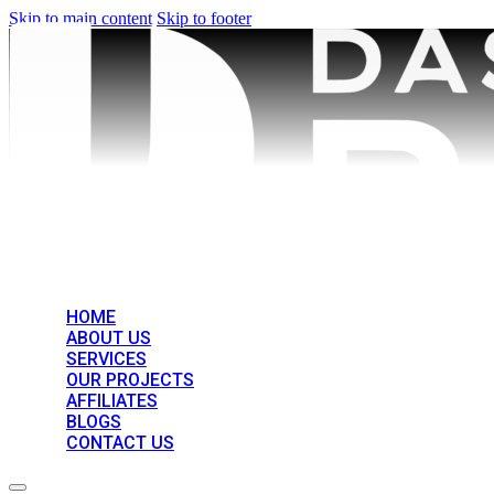
Skip to main content
Skip to footer
HOME
ABOUT US
SERVICES
OUR PROJECTS
AFFILIATES
BLOGS
CONTACT US