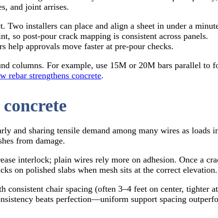
s, and joint arrises.
 Two installers can place and align a sheet in under a minut
t, so post-pour crack mapping is consistent across panels.
rs help approvals move faster at pre-pour checks.
und columns. For example, use 15M or 20M bars parallel to for
w rebar strengthens concrete
.
 concrete
rly and sharing tensile demand among many wires as loads incr
nishes from damage.
se interlock; plain wires rely more on adhesion. Once a crack
cks on polished slabs when mesh sits at the correct elevation.
 consistent chair spacing (often 3–4 feet on center, tighter at
consistency beats perfection—uniform support spacing outperfo