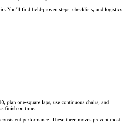
. You’ll find field-proven steps, checklists, and logistics
10, plan one-square laps, use continuous chairs, and
s finish on time.
or consistent performance. These three moves prevent most