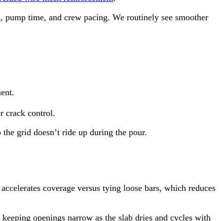
th, pump time, and crew pacing. We routinely see smoother
ent.
r crack control.
the grid doesn’t ride up during the pour.
o accelerates coverage versus tying loose bars, which reduces
, keeping openings narrow as the slab dries and cycles with