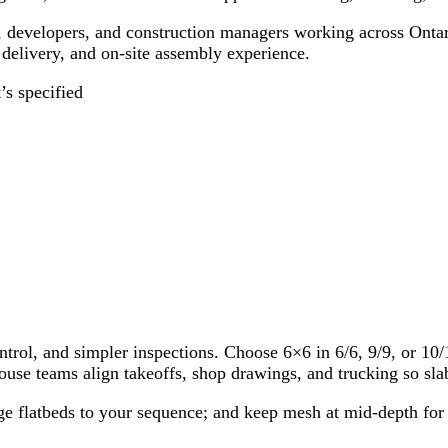
, developers, and construction managers working across Ontario
, delivery, and on-site assembly experience.
s specified
trol, and simpler inspections. Choose 6×6 in 6/6, 9/9, or 10/
use teams align takeoffs, shop drawings, and trucking so slab
stage flatbeds to your sequence; and keep mesh at mid-depth f