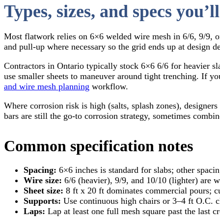
Types, sizes, and specs you’ll
Most flatwork relies on 6×6 welded wire mesh in 6/6, 9/9, or
and pull-up where necessary so the grid ends up at design d
Contractors in Ontario typically stock 6×6 6/6 for heavier s
use smaller sheets to maneuver around tight trenching. If 
and wire mesh planning
workflow.
Where corrosion risk is high (salts, splash zones), designer
bars are still the go-to corrosion strategy, sometimes com
Common specification notes
Spacing:
6×6 inches is standard for slabs; other spaci
Wire size:
6/6 (heavier), 9/9, and 10/10 (lighter) are 
Sheet size:
8 ft x 20 ft dominates commercial pours; cut
Supports:
Use continuous high chairs or 3–4 ft O.C. cha
Laps:
Lap at least one full mesh square past the last c