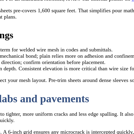
sheets pre-covers 1,600 square feet. That simplifies pour ma
t plans.
ings
term for welded wire mesh in codes and submittals.
mechanical bond; plain relies more on adhesion and confinem
direction; confirm orientation before placement.
 depth. Consistent elevation is more critical than wire size fo
ect your mesh layout. Pre-trim sheets around dense sleeves so 
labs and pavements
to tighter, more uniform cracks and less edge spalling. It als
uickly.
. A 6-inch grid ensures any microcrack is intercepted quickly