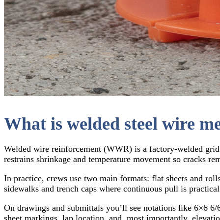
What is welded steel wire me
Welded wire reinforcement (WWR) is a factory-welded grid of
restrains shrinkage and temperature movement so cracks rem
In practice, crews use two main formats: flat sheets and rolls
sidewalks and trench caps where continuous pull is practical
On drawings and submittals you’ll see notations like 6×6 6/6,
sheet markings, lap location, and, most importantly, elevatio